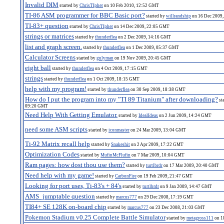
Invalid DIM
started by
ChrisTIpher
on 10 Feb 2010, 12:52 GMT
TI-86 ASM programmer for BBC Basic port?
started by
willrandship
on 16 Dec 2009
TI-83+ question
started by
ChrisTIpher
on 14 Dec 2009, 22:05 GMT
strings or matrices
started by
thunderflea
on 2 Dec 2009, 14:16 GMT
list and graph screen.
started by
thunderflea
on 1 Dec 2009, 05:37 GMT
Calculator Screens
started by
gulyman
on 19 Nov 2009, 20:45 GMT
eight ball
started by
thunderflea
on 4 Oct 2009, 17:15 GMT
strings
started by
thunderflea
on 1 Oct 2009, 18:15 GMT
help with my program!
started by
thunderflea
on 30 Sep 2009, 18:38 GMT
How do I put the program into my "TI 89 Titanium" after downloading?
st
09:20 GMT
Need Help With Getting Emulator.
started by
IdealIdeas
on 2 Jun 2009, 14:24 GMT
need some ASM scripts
started by
iconmaster
on 24 Mar 2009, 13:04 GMT
Ti-92 Matrix recall help
started by
Snakeshit
on 2 Apr 2009, 17:22 GMT
Optimization Codes
started by
MufinMcFlufin
on 7 Mar 2009, 10:04 GMT
Ram pages: how dost thou use them?
started by
turtlbrdr
on 17 Mar 2009, 20:40 GMT
Need help with my game!
started by
CarbonFire
on 19 Feb 2009, 21:47 GMT
Looking for port uses, Ti-83's + 84's
started by
turtlbrdr
on 9 Jan 2009, 14:47 GMT
AMS_jumptable question
started by
marcus777
on 29 Dec 2008, 17:19 GMT
TI84+ SE 128K on-board chip
started by
marcus777
on 23 Dec 2008, 21:03 GMT
Pokemon Stadium v0.25 Complete Battle Simulator
started by
metagross111
on 1