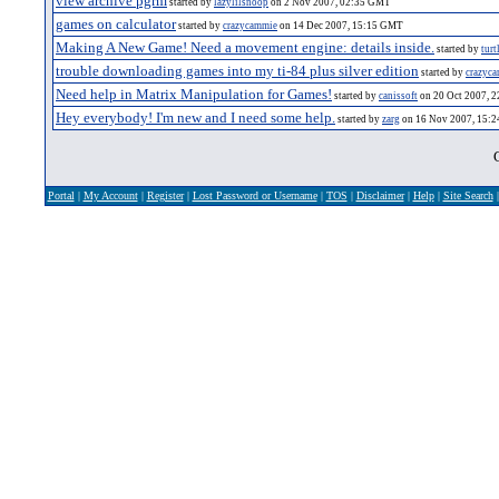
view archive pgrm
started by
lazylilsnoop
on 2 Nov 2007, 02:35 GMT
games on calculator
started by
crazycammie
on 14 Dec 2007, 15:15 GMT
Making A New Game! Need a movement engine: details inside.
started by
turt
trouble downloading games into my ti-84 plus silver edition
started by
crazyc
Need help in Matrix Manipulation for Games!
started by
canissoft
on 20 Oct 2007, 
Hey everybody! I'm new and I need some help.
started by
zarg
on 16 Nov 2007, 15:
Portal
|
My Account
|
Register
|
Lost Password or Username
|
TOS
|
Disclaimer
|
Help
|
Site Search