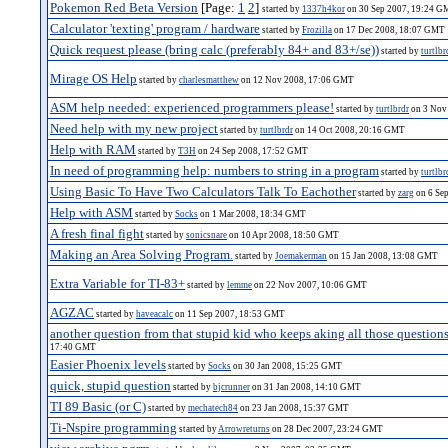
Pokemon Red Beta Version
[Page:
1
2
]
started by
1337h4kor
on 30 Sep 2007, 19:24 
Calculator 'texting' program / hardware
started by
Frozilla
on 17 Dec 2008, 18:07 GMT
Quick request please (bring calc (preferably 84+ and 83+/se))
started by
turtlbr
Mirage OS Help
started by
charlesmatthew
on 12 Nov 2008, 17:06 GMT
ASM help needed: experienced programmers please!
started by
turtlbrdr
on 3 Nov
Need help with my new project
started by
turtlbrdr
on 14 Oct 2008, 20:16 GMT
Help with RAM
started by
T3H
on 24 Sep 2008, 17:52 GMT
In need of programming help: numbers to string in a program
started by
turtlbr
Using Basic To Have Two Calculators Talk To Eachother
started by
zarg
on 6 Se
Help with ASM
started by
Socks
on 1 Mar 2008, 18:34 GMT
A fresh final fight
started by
sonicsnare
on 10 Apr 2008, 18:50 GMT
Making an Area Solving Program.
started by
Joemakerman
on 15 Jan 2008, 13:08 GMT
Extra Variable for TI-83+
started by
lemme
on 22 Nov 2007, 10:06 GMT
AGZAC
started by
haveacalc
on 11 Sep 2007, 18:53 GMT
another question from that stupid kid who keeps aking all those questions
17:40 GMT
Easier Phoenix levels
started by
Socks
on 30 Jan 2008, 15:25 GMT
quick, stupid question
started by
bjcrunner
on 31 Jan 2008, 14:10 GMT
TI 89 Basic (or C)
started by
mechatech84
on 23 Jan 2008, 15:37 GMT
Ti-Nspire programming
started by
Arrowreturns
on 28 Dec 2007, 23:24 GMT