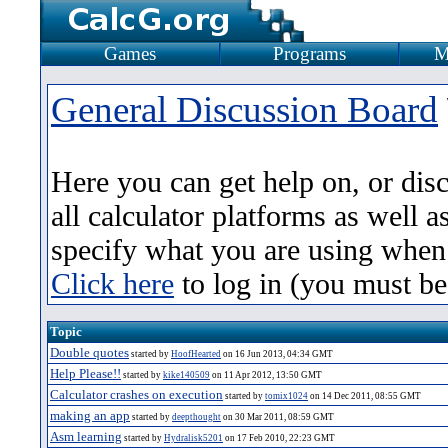
Games
Programs
M
General Discussion Board
Here you can get help on, or dis
all calculator platforms as well 
specify what you are using when
Click here
to log in (you must be
Topic
Double quotes
started by
HoofHearted
on 16 Jun 2013, 04:34 GMT
Help Please!!
started by
kike140509
on 11 Apr 2012, 13:50 GMT
Calculator crashes on execution
started by
tomix1024
on 14 Dec 2011, 08:55 GMT
making an app
started by
deepthought
on 30 Mar 2011, 08:59 GMT
Asm learning
started by
Hydralisk5201
on 17 Feb 2010, 22:23 GMT