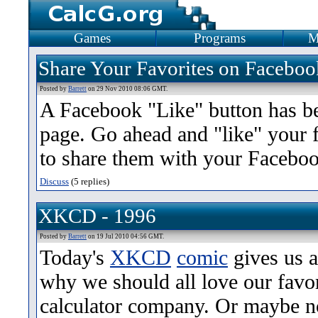
Games
Programs
M
Share Your Favorites on Faceboo
Posted by
Barrett
on 29 Nov 2010 08:06 GMT.
A Facebook "Like" button has be
page. Go ahead and "like" your fa
to share them with your Faceboo
Discuss
(5 replies)
XKCD - 1996
Posted by
Barrett
on 19 Jul 2010 04:56 GMT.
Today's
XKCD
comic
gives us a
why we should all love our favo
calculator company. Or maybe n