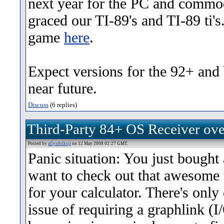
next year for the PC and commo
graced our TI-89's and TI-89 ti's
game
here
.
Expect versions for the 92+ and
near future.
Discuss
(6 replies)
Third-Party 84+ OS Receiver ov
Posted by
allynfolksjr
on 12 May 2008 02:27 GMT.
Panic situation: You just bought 
want to check out that awesome 
for your calculator. There's only 
issue of requiring a graphlink (I/