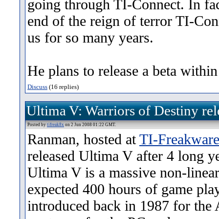
going through TI-Connect. In fact
end of the reign of terror TI-Co
us for so many years.
He plans to release a beta within
Discuss
(16 replies)
Ultima V: Warriors of Destiny rel
Posted by
tifreak8x
on 2 Jun 2008 01:22 GMT.
Ranman, hosted at
TI-Freakwar
released Ultima V after 4 long y
Ultima V is a massive non-line
expected 400 hours of game play
introduced back in 1987 for the A