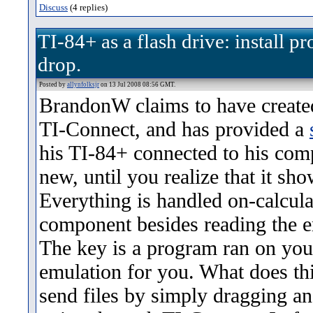
Discuss
(4 replies)
TI-84+ as a flash drive: install 
drop.
Posted by
allynfolksjr
on 13 Jul 2008 08:56 GMT.
BrandonW claims to have created
TI-Connect, and has provided a
his TI-84+ connected to his comp
new, until you realize that it sho
Everything is handled on-calcul
component besides reading the 
The key is a program ran on you
emulation for you. What does t
send files by simply dragging a