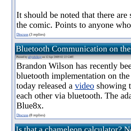
It should be noted that there are 
the comic. Points to anyone who
Discuss
(3 replies)
Bluetooth Communication on the
Posted by
allynfolksjr
on 12 Apr 2009 02:22 GMT.
Brandon Wilson has recently be
bluetooth implementation on the
today released a
video
showing t
each other via bluetooth. The ada
Blue8x.
Discuss
(8 replies)
Is that a chameleon calculator? N