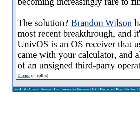
becoming increasingly rare to fi
The solution?
Brandon Wilson
ha
most recent breakthrough, and it
UnivOS is an OS receiver that u
came with your calculator, and a
of an unsigned third-party opera
Discuss
(6 replies)
Portal
|
My Account
|
Register
|
Lost Password or Username
|
TOS
|
Disclaimer
|
Help
|
Site Search