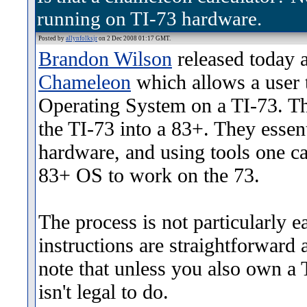
running on TI-73 hardware.
Posted by
allynfolksjr
on 2 Dec 2008 01:17 GMT.
Brandon Wilson
released today a 
Chameleon
which allows a user 
Operating System on a TI-73. Thi
the TI-73 into a 83+. They essen
hardware, and using tools one ca
83+ OS to work on the 73.
The process is not particularly e
instructions are straightforward a
note that unless you also own a 
isn't legal to do.