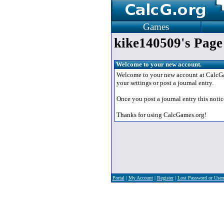
Games
kike140509's Page
Welcome to your new account.
Welcome to your new account at CalcGame
your settings or post a journal entry.
Once you post a journal entry this notic
Thanks for using CalcGames.org!
Portal
|
My Account
|
Register
|
Lost Password or Use