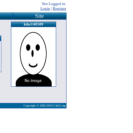
Not Logged in.
Login
|
Register
Site
kike140509
Copyright © 2002-2019 CalcG.org