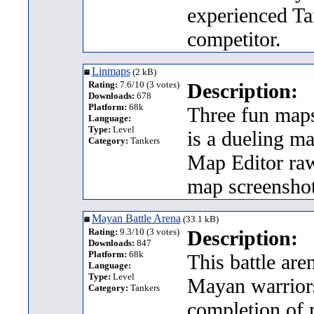
experienced Ta
competitor.
Linmaps
(2 kB)
Rating:
7.6/10 (3 votes)
Description:
Downloads:
678
Platform:
68k
Three fun maps
Language:
Type:
Level
is a dueling ma
Category:
Tankers
Map Editor raw
map screenshot
Mayan Battle Arena
(33.1 kB)
Rating:
9.3/10 (3 votes)
Description:
Downloads:
847
Platform:
68k
This battle ar
Language:
Type:
Level
Mayan warriors 
Category:
Tankers
completion of m