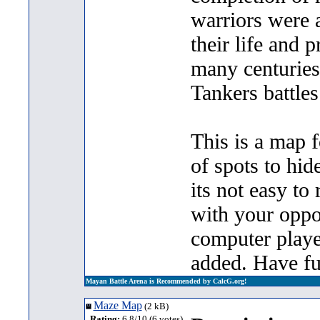
warriors were a
their life and p
many centuries
Tankers battle
This is a map f
of spots to hid
its not easy to 
with your oppo
computer playe
added. Have fu
Mayan Battle Arena is Recommended by CalcG.org!
Maze Map
(2 kB)
Rating:
6.8/10 (6 votes)