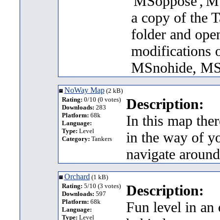
'MSoppose','MS
a copy of the T
folder and ope
modifications 
MSnohide, MS
NoWay Map
(2 kB)
Rating:
0/10 (0 votes)
Description:
Downloads:
283
Platform:
68k
In this map ther
Language:
Type:
Level
in the way of yo
Category:
Tankers
navigate around
Orchard
(1 kB)
Rating:
5/10 (3 votes)
Description:
Downloads:
597
Platform:
68k
Fun level in an 
Language:
Type:
Level