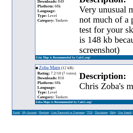
Downloads:
849
Platform:
68k
Very unusual m
Language:
Type:
Level
not much of a p
Category:
Tankers
test for your s
is 148 kb beca
screenshot)
Zcity Map is Recommended by CalcG.org!
Zoba Maps
(12 kB)
Rating:
7.2/10 (7 votes)
Description:
Downloads:
816
Platform:
68k
Chris Zoba's m
Language:
Type:
Level
Category:
Tankers
Zoba Maps is Recommended by CalcG.org!
Portal
|
My Account
|
Register
|
Lost Password or Username
|
TOS
|
Disclaimer
|
Help
|
Site Search