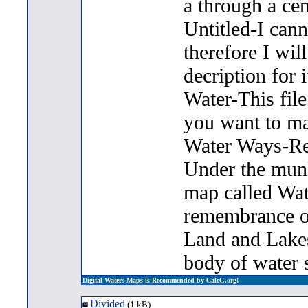
a through a cen
Untitled-I can
therefore I will
decription for i
Water-This file 
you want to m
Water Ways-Rec
Under the munlt
map called Wat
remembrance of
Land and Lakes 
body of water s
Digital Waters Maps is Recommended by CalcG.org!
Divided
(1 kB)