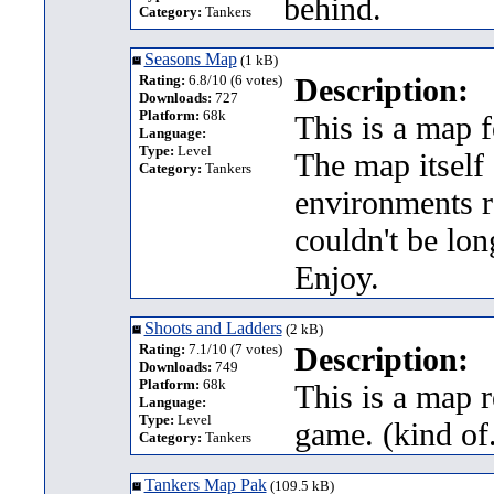
behind.
Category:
Tankers
Seasons Map
(1 kB)
Rating:
6.8/10 (6 votes)
Description:
Downloads:
727
Platform:
68k
This is a map f
Language:
Type:
Level
The map itself 
Category:
Tankers
environments r
couldn't be long
Enjoy.
Shoots and Ladders
(2 kB)
Rating:
7.1/10 (7 votes)
Description:
Downloads:
749
Platform:
68k
This is a map 
Language:
Type:
Level
game. (kind of.
Category:
Tankers
Tankers Map Pak
(109.5 kB)