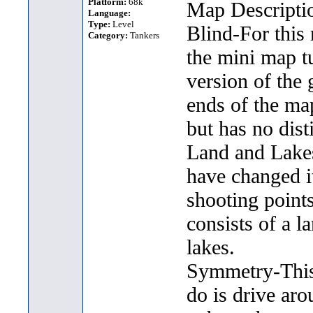
Platform:
68k
Map Descripti
Language:
Type:
Level
Blind-For this
Category:
Tankers
the mini map t
version of the 
ends of the ma
but has no dist
Land and Lakes-
have changed it
shooting point
consists of a l
lakes.
Symmetry-This 
do is drive aro