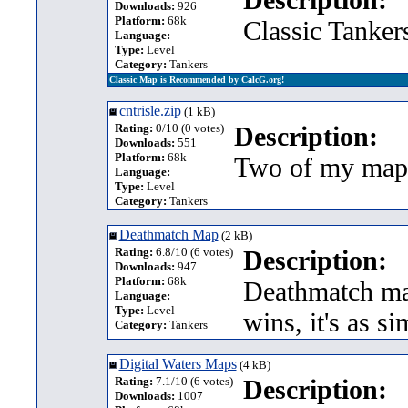
Downloads:
926
Platform:
68k
Classic Tanker
Language:
Type:
Level
Category:
Tankers
Classic Map is Recommended by CalcG.org!
cntrisle.zip
(1 kB)
Rating:
0/10 (0 votes)
Description:
Downloads:
551
Platform:
68k
Two of my maps
Language:
Type:
Level
Category:
Tankers
Deathmatch Map
(2 kB)
Rating:
6.8/10 (6 votes)
Description:
Downloads:
947
Platform:
68k
Deathmatch map
Language:
Type:
Level
wins, it's as si
Category:
Tankers
Digital Waters Maps
(4 kB)
Rating:
7.1/10 (6 votes)
Description:
Downloads:
1007