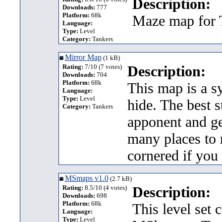
Description:
Downloads:
777
Platform:
68k
Maze map for T
Language:
Type:
Level
Category:
Tankers
Mirror Map
(1 kB)
Rating:
7/10 (7 votes)
Description:
Downloads:
704
Platform:
68k
This map is a s
Language:
Type:
Level
hide. The best 
Category:
Tankers
apponent and ge
many places to r
cornered if you
MSmaps v1.0
(2.7 kB)
Rating:
8.5/10 (4 votes)
Description:
Downloads:
698
Platform:
68k
This level set 
Language:
Type:
Level