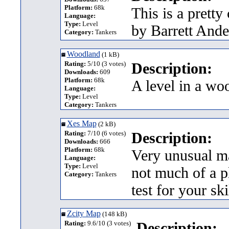
Platform:
68k
This is a prett
Language:
Type:
Level
by Barrett Ande
Category:
Tankers
Woodland
(1 kB)
Rating:
5/10 (3 votes)
Description:
Downloads:
609
Platform:
68k
A level in a wo
Language:
Type:
Level
Category:
Tankers
Xes Map
(2 kB)
Rating:
7/10 (6 votes)
Description:
Downloads:
666
Platform:
68k
Very unusual ma
Language:
Type:
Level
not much of a pl
Category:
Tankers
test for your sk
Zcity Map
(148 kB)
Rating:
9.6/10 (3 votes)
Description: