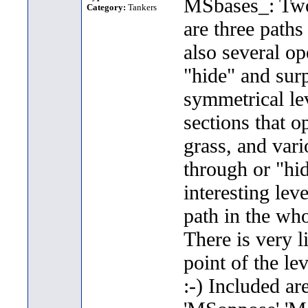
MSbases_: Two 
Category:
Tankers
are three paths
also several op
"hide" and sur
symmetrical lev
sections that o
grass, and vari
through or "hi
interesting lev
path in the who
There is very l
point of the lev
:-) Included ar