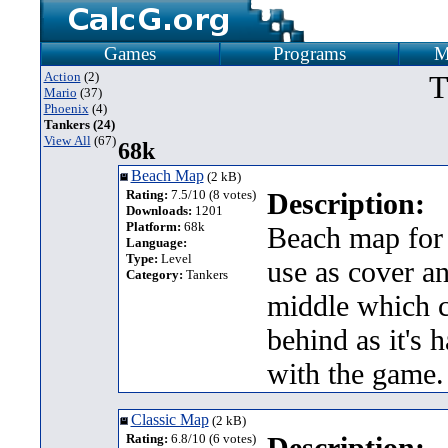
Games
Programs
M
Action
(2)
T
Mario
(37)
Phoenix
(4)
Tankers (24)
View All
(67)
68k
Beach Map
(2 kB)
Rating:
7.5/10 (8 votes)
Description:
Downloads:
1201
Platform:
68k
Beach map for 
Language:
Type:
Level
use as cover an
Category:
Tankers
middle which c
behind as it's 
with the game.
Classic Map
(2 kB)
Rating:
6.8/10 (6 votes)
Description: