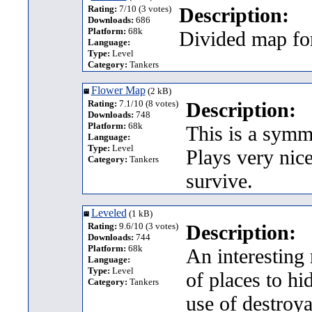
Rating:
7/10 (3 votes)
Description:
Downloads:
686
Platform:
68k
Divided map fo
Language:
Type:
Level
Category:
Tankers
Flower Map
(2 kB)
Rating:
7.1/10 (8 votes)
Description:
Downloads:
748
Platform:
68k
This is a symme
Language:
Type:
Level
Plays very nice
Category:
Tankers
survive.
Leveled
(1 kB)
Rating:
9.6/10 (3 votes)
Description:
Downloads:
744
Platform:
68k
An interesting 
Language:
Type:
Level
of places to h
Category:
Tankers
use of destroy