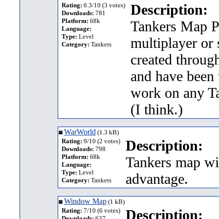
Rating:
6.3/10 (3 votes)
Description:
Downloads:
781
Platform:
68k
Tankers Map Pa
Language:
Type:
Level
multiplayer or
Category:
Tankers
created throug
and have been 
work on any Ta
(I think.)
WarWorld
(1.3 kB)
Rating:
9/10 (2 votes)
Description:
Downloads:
798
Platform:
68k
Tankers map wit
Language:
Type:
Level
advantage.
Category:
Tankers
Window Map
(1 kB)
Rating:
7/10 (6 votes)
Description:
Downloads:
637