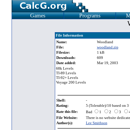
Games
Programs
M
File Information
Name:
Woodland
File:
woodland.zip
Filesize:
1 kB
Downloads:
609
Date added:
Mar 19, 2003
68k Levels
TI-89 Levels
TI-92+ Levels
Voyage 200 Levels
Shell:
-
Rating:
5 (Tolerable)/10 based on 3 
Rate this file:
Bad
1
2
3
File Website:
There is no website dedicated
Author(s):
Lee Smithson