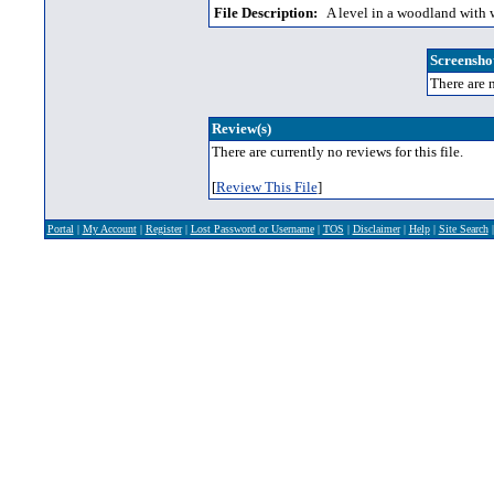
File Description:
A level in a woodland with w
Screenshot
There are n
Review(s)
There are currently no reviews for this file.
[
Review This File
]
Portal
|
My Account
|
Register
|
Lost Password or Username
|
TOS
|
Disclaimer
|
Help
|
Site Search