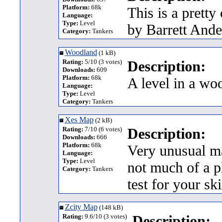
Platform:
68k
This is a prett
Language:
Type:
Level
by Barrett Ande
Category:
Tankers
Woodland
(1 kB)
Rating:
5/10 (3 votes)
Description:
Downloads:
609
Platform:
68k
A level in a wo
Language:
Type:
Level
Category:
Tankers
Xes Map
(2 kB)
Rating:
7/10 (6 votes)
Description:
Downloads:
666
Platform:
68k
Very unusual ma
Language:
Type:
Level
not much of a pl
Category:
Tankers
test for your sk
Zcity Map
(148 kB)
Rating:
9.6/10 (3 votes)
Description: