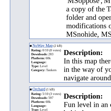
'MSoppose','MS
a copy of the T
folder and ope
modifications 
MSnohide, MS
NoWay Map
(2 kB)
Rating:
0/10 (0 votes)
Description:
Downloads:
283
Platform:
68k
In this map ther
Language:
Type:
Level
in the way of yo
Category:
Tankers
navigate around
Orchard
(1 kB)
Rating:
5/10 (3 votes)
Description:
Downloads:
597
Platform:
68k
Fun level in an 
Language:
Type:
Level