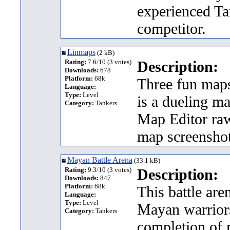
experienced Ta
competitor.
Linmaps
(2 kB)
Rating:
7.6/10 (3 votes)
Description:
Downloads:
678
Platform:
68k
Three fun maps
Language:
Type:
Level
is a dueling ma
Category:
Tankers
Map Editor raw
map screenshot
Mayan Battle Arena
(33.1 kB)
Rating:
9.3/10 (3 votes)
Description:
Downloads:
847
Platform:
68k
This battle ar
Language:
Type:
Level
Mayan warriors 
Category:
Tankers
completion of m