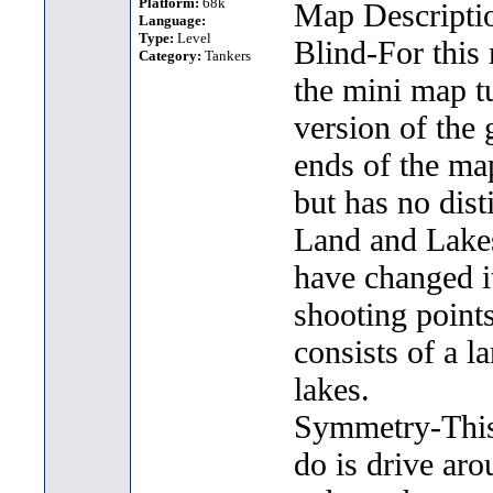
Platform:
68k
Map Descripti
Language:
Type:
Level
Blind-For this
Category:
Tankers
the mini map t
version of the 
ends of the ma
but has no dist
Land and Lakes-
have changed it
shooting point
consists of a l
lakes.
Symmetry-This 
do is drive aro