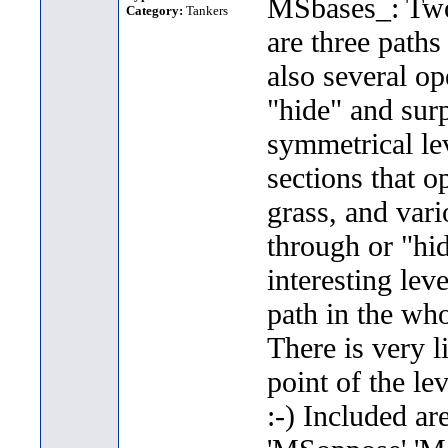
MSbases_: Two 
Category:
Tankers
are three paths
also several op
"hide" and sur
symmetrical lev
sections that o
grass, and vari
through or "hi
interesting lev
path in the who
There is very l
point of the lev
:-) Included ar