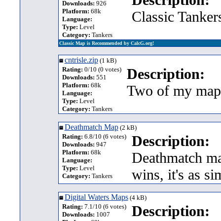
Downloads:
926
Platform:
68k
Classic Tanker
Language:
Type:
Level
Category:
Tankers
Classic Map is Recommended by CalcG.org!
cntrisle.zip
(1 kB)
Rating:
0/10 (0 votes)
Description:
Downloads:
551
Platform:
68k
Two of my maps
Language:
Type:
Level
Category:
Tankers
Deathmatch Map
(2 kB)
Rating:
6.8/10 (6 votes)
Description:
Downloads:
947
Platform:
68k
Deathmatch map
Language:
Type:
Level
wins, it's as si
Category:
Tankers
Digital Waters Maps
(4 kB)
Rating:
7.1/10 (6 votes)
Description:
Downloads:
1007