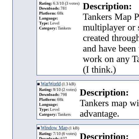
Rating:
6.3/10 (3 votes)
Description:
Downloads:
781
Platform:
68k
Tankers Map Pa
Language:
Type:
Level
multiplayer or
Category:
Tankers
created throug
and have been 
work on any Ta
(I think.)
WarWorld
(1.3 kB)
Rating:
9/10 (2 votes)
Description:
Downloads:
798
Platform:
68k
Tankers map wit
Language:
Type:
Level
advantage.
Category:
Tankers
Window Map
(1 kB)
Rating:
7/10 (6 votes)
Description:
Downloads:
637