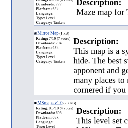
Description:
Downloads:
777
Platform:
68k
Maze map for T
Language:
Type:
Level
Category:
Tankers
Mirror Map
(1 kB)
Rating:
7/10 (7 votes)
Description:
Downloads:
704
Platform:
68k
This map is a s
Language:
Type:
Level
hide. The best 
Category:
Tankers
apponent and ge
many places to r
cornered if you
MSmaps v1.0
(2.7 kB)
Rating:
8.5/10 (4 votes)
Description:
Downloads:
698
Platform:
68k
This level set 
Language:
Type:
Level