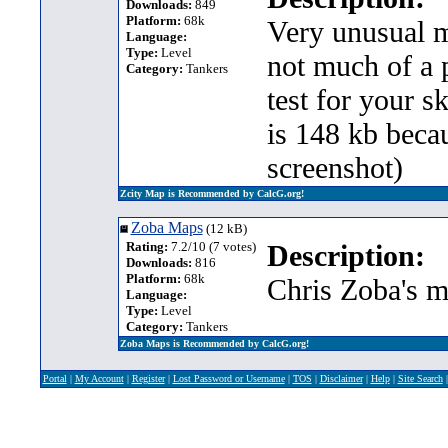
Downloads:
849
Platform:
68k
Very unusual m
Language:
Type:
Level
not much of a p
Category:
Tankers
test for your s
is 148 kb beca
screenshot)
Zcity Map is Recommended by CalcG.org!
Zoba Maps
(12 kB)
Rating:
7.2/10 (7 votes)
Description:
Downloads:
816
Platform:
68k
Chris Zoba's m
Language:
Type:
Level
Category:
Tankers
Zoba Maps is Recommended by CalcG.org!
Portal
|
My Account
|
Register
|
Lost Password or Username
|
TOS
|
Disclaimer
|
Help
|
Site Search