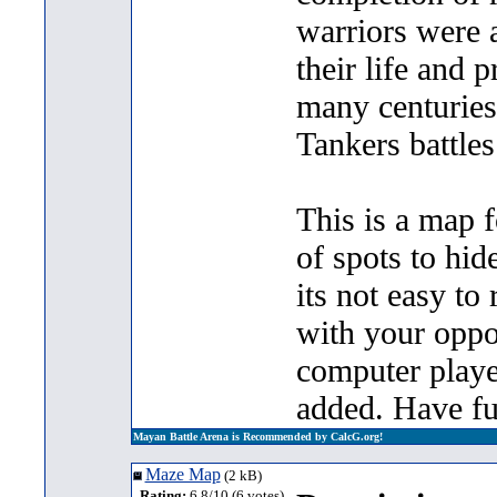
warriors were a
their life and p
many centuries
Tankers battle
This is a map f
of spots to hid
its not easy to 
with your oppo
computer playe
added. Have fu
Mayan Battle Arena is Recommended by CalcG.org!
Maze Map
(2 kB)
Rating:
6.8/10 (6 votes)