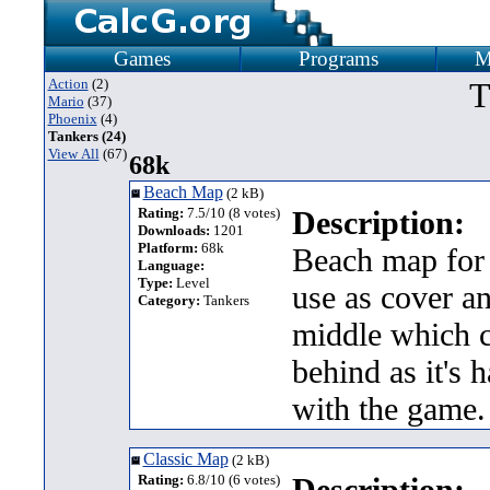
Games
Programs
M
Action
(2)
T
Mario
(37)
Phoenix
(4)
Tankers (24)
View All
(67)
68k
Beach Map
(2 kB)
Rating:
7.5/10 (8 votes)
Description:
Downloads:
1201
Platform:
68k
Beach map for 
Language:
Type:
Level
use as cover an
Category:
Tankers
middle which c
behind as it's 
with the game.
Classic Map
(2 kB)
Rating:
6.8/10 (6 votes)
Description: