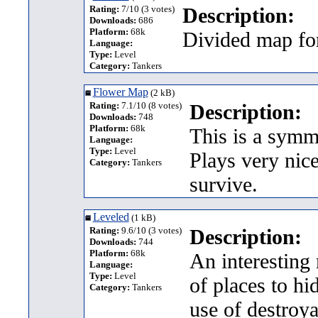
Rating:
7/10 (3 votes)
Description:
Downloads:
686
Platform:
68k
Divided map fo
Language:
Type:
Level
Category:
Tankers
Flower Map
(2 kB)
Rating:
7.1/10 (8 votes)
Description:
Downloads:
748
Platform:
68k
This is a symme
Language:
Type:
Level
Plays very nice
Category:
Tankers
survive.
Leveled
(1 kB)
Rating:
9.6/10 (3 votes)
Description:
Downloads:
744
Platform:
68k
An interesting 
Language:
Type:
Level
of places to h
Category:
Tankers
use of destroy