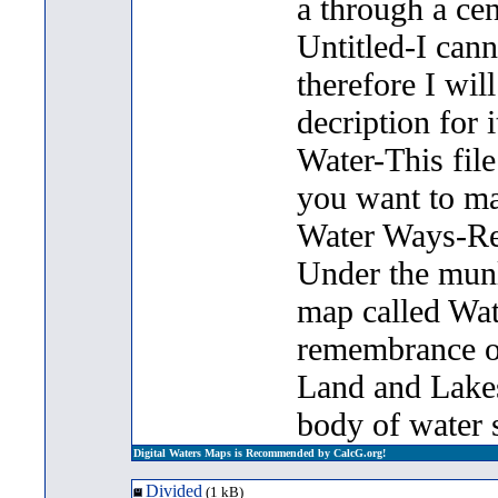
a through a cen
Untitled-I can
therefore I will
decription for i
Water-This file 
you want to m
Water Ways-Rec
Under the munlt
map called Wat
remembrance of
Land and Lakes 
body of water s
Digital Waters Maps is Recommended by CalcG.org!
Divided
(1 kB)