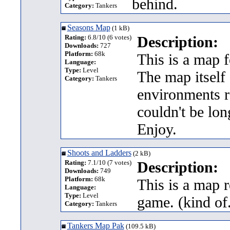
behind.
Category:
Tankers
Seasons Map
(1 kB)
Rating:
6.8/10 (6 votes)
Description:
Downloads:
727
Platform:
68k
This is a map f
Language:
Type:
Level
The map itself 
Category:
Tankers
environments r
couldn't be long
Enjoy.
Shoots and Ladders
(2 kB)
Rating:
7.1/10 (7 votes)
Description:
Downloads:
749
Platform:
68k
This is a map 
Language:
Type:
Level
game. (kind of.
Category:
Tankers
Tankers Map Pak
(109.5 kB)