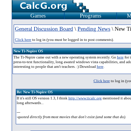
Games
Programs
M
General Discussion Board
\
Pending News
\ New Ti
Click here
to log in (you must be logged in to post comments).
New Ti-Nspire OS
The Ti-Nspire came out with a new operating system recently. Go
here
for 
press-to-test functionality, long awated windows vista capabilities, and add
interesting to people that arn't teachers. :) Download
here
.
Click here
to log in (yo
Re: New Ti-Nspire OS
If it's still OS version 1.3, I think
http://www.ticalc.org
mentioned it about
long afterwards...
---
-quoted directly from most movies that don't exist (and some that do).