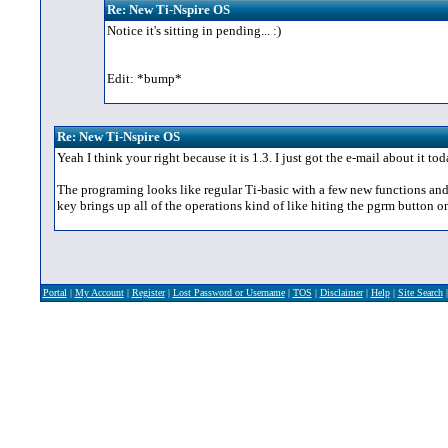
Re: New Ti-Nspire OS
Notice it's sitting in pending... :)
Edit: *bump*
Re: New Ti-Nspire OS
Yeah I think your right because it is 1.3. I just got the e-mail about it t
The programing looks like regular Ti-basic with a few new functions and a
key brings up all of the operations kind of like hiting the pgrm button on
Portal
|
My Account
|
Register
|
Lost Password or Username
|
TOS
|
Disclaimer
|
Help
|
Site Search