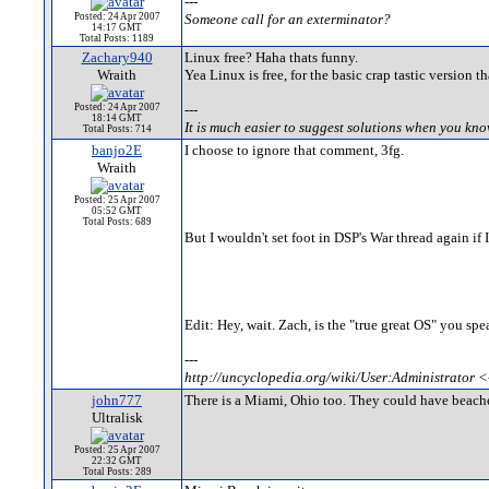
---
Posted: 24 Apr 2007
Someone call for an exterminator?
14:17 GMT
Total Posts: 1189
Zachary940
Linux free? Haha thats funny.
Wraith
Yea Linux is free, for the basic crap tastic version 
Posted: 24 Apr 2007
---
18:14 GMT
It is much easier to suggest solutions when you kn
Total Posts: 714
banjo2E
I choose to ignore that comment, 3fg.
Wraith
Posted: 25 Apr 2007
05:52 GMT
Total Posts: 689
But I wouldn't set foot in DSP's War thread again if 
Edit: Hey, wait. Zach, is the "true great OS" you spe
---
http://uncyclopedia.org/wiki/User:Administrator <
john777
There is a Miami, Ohio too. They could have beach
Ultralisk
Posted: 25 Apr 2007
22:32 GMT
Total Posts: 289