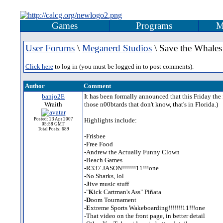
Games
Programs
M
User Forums
\
Meganerd Studios
\ Save the Whale
Click here
to log in (you must be logged in to post comments).
Author
Comment
banjo2E
It has been formally announced that this Friday the
Wraith
those n00btards that don't know, that's in Florida.)
Posted: 23 Apr 2007
Highlights include:
05:58 GMT
Total Posts: 689
-Frisbee
-Free Food
-Andrew the Actually Funny Clown
-Beach Games
-R337 JASON!!!!!!!11!!!one
-No Sharks, lol
-
J
ive music stuff
-"
K
ick Cartman's Ass" Piñata
-
D
oom Tournament
-
E
xtreme Sports Wakeboarding!!!!!!!11!!!one
-That video on the front page, in better detail