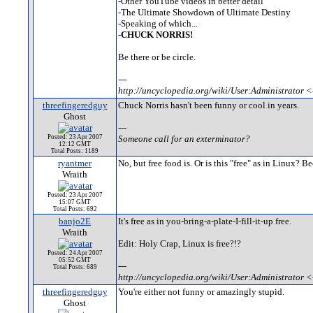
-Other YouTube videos in better detail
-The Ultimate Showdown of Ultimate Destiny
-Speaking of which...
-
CHUCK NORRIS!
Be there or be circle.
---
http://uncyclopedia.org/wiki/User:Administrator <
threefingeredguy
Chuck Norris hasn't been funny or cool in years.
Ghost
---
Posted: 23 Apr 2007
Someone call for an exterminator?
12:12 GMT
Total Posts: 1189
ryantmer
No, but free food is. Or is this "free" as in Linux? 
Wraith
Posted: 23 Apr 2007
15:07 GMT
Total Posts: 692
banjo2E
It's free as in you-bring-a-plate-I-fill-it-up free.
Wraith
Edit: Holy Crap, Linux is free?!?
Posted: 24 Apr 2007
05:52 GMT
---
Total Posts: 689
http://uncyclopedia.org/wiki/User:Administrator <
threefingeredguy
You're either not funny or amazingly stupid.
Ghost