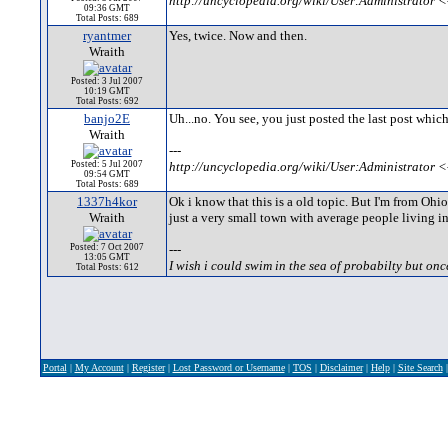
http://uncyclopedia.org/wiki/User:Administrator <
09:36 GMT
Total Posts: 689
ryantmer
Yes, twice. Now and then.
Wraith
Posted: 3 Jul 2007
10:19 GMT
Total Posts: 692
banjo2E
Uh...no. You see, you just posted the last post which m
Wraith
---
Posted: 5 Jul 2007
http://uncyclopedia.org/wiki/User:Administrator <
09:54 GMT
Total Posts: 689
1337h4kor
Ok i know that this is a old topic. But I'm from Ohio
Wraith
just a very small town with average people living in 
Posted: 7 Oct 2007
---
13:05 GMT
I wish i could swim in the sea of probabilty but onc
Total Posts: 612
Portal
|
My Account
|
Register
|
Lost Password or Username
|
TOS
|
Disclaimer
|
Help
|
Site Search