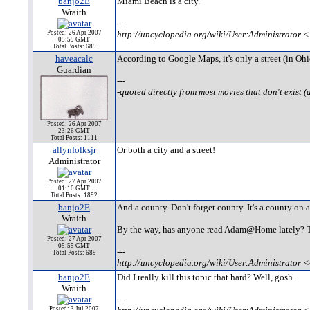
banjo2E
Miami Beach is a city.
Wraith
---
Posted: 26 Apr 2007
http://uncyclopedia.org/wiki/User:Administrator <
05:59 GMT
Total Posts: 689
haveacalc
According to Google Maps, it's only a street (in Ohi
Guardian
---
-quoted directly from most movies that don't exist (
Posted: 26 Apr 2007
23:26 GMT
Total Posts: 1111
allynfolksjr
Or both a city and a street!
Administrator
Posted: 27 Apr 2007
01:10 GMT
Total Posts: 1892
banjo2E
And a county. Don't forget county. It's a county on a
Wraith
By the way, has anyone read Adam@Home lately? They
Posted: 27 Apr 2007
05:55 GMT
---
Total Posts: 689
http://uncyclopedia.org/wiki/User:Administrator <
banjo2E
Did I really kill this topic that hard? Well, gosh.
Wraith
---
Posted: 3 Jul 2007