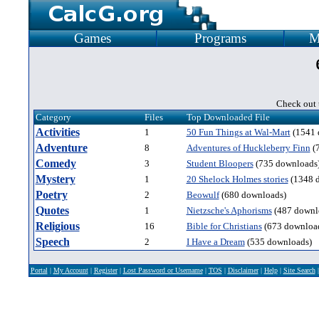
Games
Programs
M
Check out t
Category
Files
Top Downloaded File
Activities
1
50 Fun Things at Wal-Mart
(1541 
Adventure
8
Adventures of Huckleberry Finn
(
Comedy
3
Student Bloopers
(735 downloads
Mystery
1
20 Shelock Holmes stories
(1348 
Poetry
2
Beowulf
(680 downloads)
Quotes
1
Nietzsche's Aphorisms
(487 downl
Religious
16
Bible for Christians
(673 downloa
Speech
2
I Have a Dream
(535 downloads)
Portal
|
My Account
|
Register
|
Lost Password or Username
|
TOS
|
Disclaimer
|
Help
|
Site Search