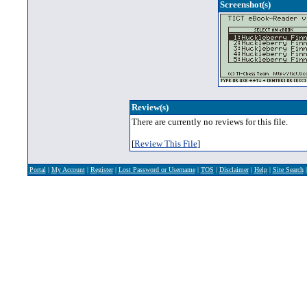
Screenshot(s)
Review(s)
There are currently no reviews for this file.
[
Review This File
]
Portal
|
My Account
|
Register
|
Lost Password or Username
|
TOS
|
Disclaimer
|
Help
|
Site Search