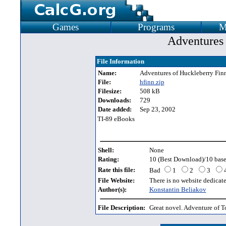
Games
Programs
M
Adventures 
File Information
Name:
Adventures of Huckleberry Fin
File:
hfinn.zip
Filesize:
508 kB
Downloads:
729
Date added:
Sep 23, 2002
TI-89 eBooks
Shell:
None
Rating:
10 (Best Download)/10 base
Rate this file:
Bad
1
2
3
File Website:
There is no website dedicated
Author(s):
Konstantin Beliakov
File Description:
Great novel. Adventure of 