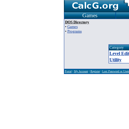
Games
DOS Directory
•
Games
•
Programs
Category
Level Edi
Utility
Portal
|
My Account
|
Register
|
Lost Password or Use