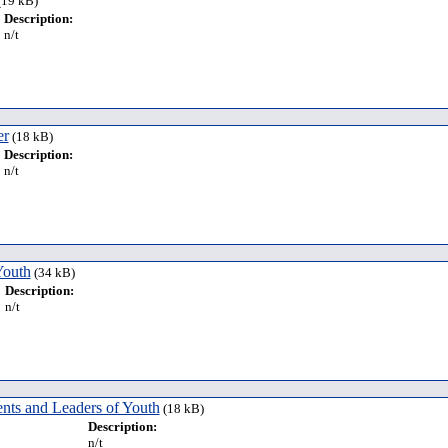
19 kB)
Description:
n/t
er
(18 kB)
Description:
n/t
Youth
(34 kB)
Description:
n/t
nts and Leaders of Youth
(18 kB)
Description:
n/t