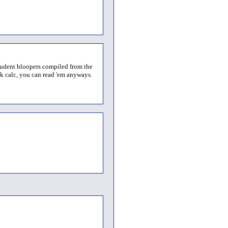
student bloopers compiled from the
68k calc, you can read 'em anyways.