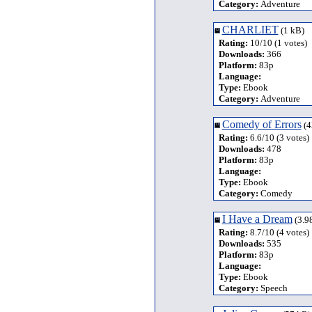
Category:
Adventure
CHARLIET
(1 kB)
Rating:
10/10 (1 votes)
Downloads:
366
Platform:
83p
Language:
Type:
Ebook
Category:
Adventure
Comedy of Errors
(4
Rating:
6.6/10 (3 votes)
Downloads:
478
Platform:
83p
Language:
Type:
Ebook
Category:
Comedy
I Have a Dream
(3.9
Rating:
8.7/10 (4 votes)
Downloads:
535
Platform:
83p
Language:
Type:
Ebook
Category:
Speech