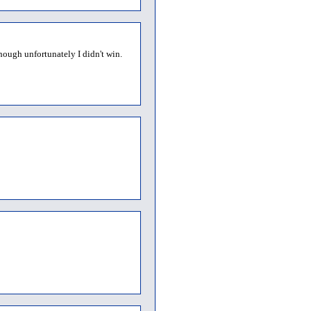
though unfortunately I didn't win.