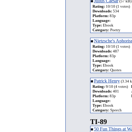
Julius Caesar
(57 kB)
Rating:
10/10 (1 votes)
Downloads:
534
Platform:
83p
Language:
Type:
Ebook
Category:
Poetry
Nietzsche's Aphoris
Rating:
10/10 (1 votes)
Downloads:
487
Platform:
83p
Language:
Type:
Ebook
Category:
Quotes
Patrick Henry
(3.34 
Rating:
9/10 (4 votes)
Downloads:
401
Platform:
83p
Language:
Type:
Ebook
Category:
Speech
TI-89
50 Fun Things at W