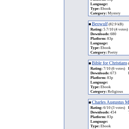
Language:
Type:
Ebook
Category:
Mystery
Beowulf
(82.9 kB)
Rating:
5.7/10 (4 votes)
Downloads:
680
Platform:
83p
Language:
Type:
Ebook
Category:
Poetry
Bible for Christians
(
Rating:
7/10 (6 votes)
Downloads:
673
Platform:
83p
Language:
Type:
Ebook
Category:
Religious
Charles Augustus Mi
Rating:
6/10 (3 votes)
Downloads:
454
Platform:
83p
Language:
Type:
Ebook