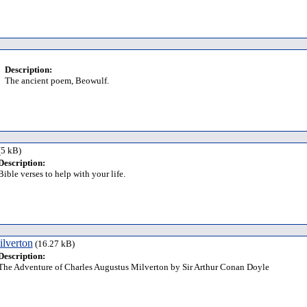
Description:
The ancient poem, Beowulf.
5 kB)
Description:
Bible verses to help with your life.
lverton
(16.27 kB)
Description:
The Adventure of Charles Augustus Milverton by Sir Arthur Conan Doyle