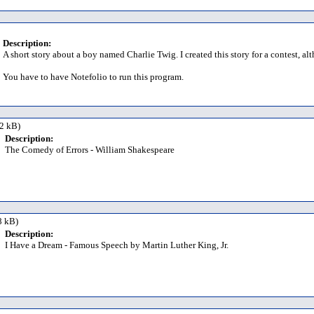
Description:
A short story about a boy named Charlie Twig. I created this story for a contest, al
You have to have Notefolio to run this program.
2 kB)
Description:
The Comedy of Errors - William Shakespeare
8 kB)
Description:
I Have a Dream - Famous Speech by Martin Luther King, Jr.