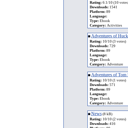
Rating:
6.1/10 (10 votes
Downloads:
1541
Platform:
89
Language:
Type:
Ebook
Category:
Activities
Adventures of Huck
Rating:
10/10 (3 votes)
Downloads:
729
Platform:
89
Language:
Type:
Ebook
Category:
Adventure
Adventures of Tom
Rating:
10/10 (1 votes)
Downloads:
571
Platform:
89
Language:
Type:
Ebook
Category:
Adventure
News
(8 kB)
Rating:
10/10 (2 votes)
Downloads:
416