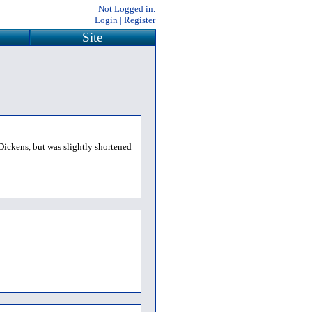
Not Logged in.
Login
|
Register
Site
Dickens, but was slightly shortened