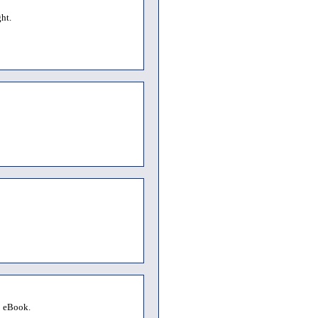
ht.
o eBook.