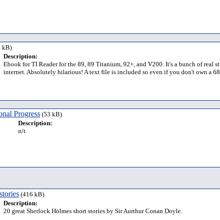
 kB)
Description:
Ebook for TI Reader for the 89, 89 Titanium, 92+, and V200. It's a bunch of real 
internet. Absolutely hilarious! A text file is included so even if you don't own a 
nal Progress
(53 kB)
Description:
n/t
tories
(416 kB)
Description:
20 great Sherlock Holmes short stories by Sir Aurthur Conan Doyle.