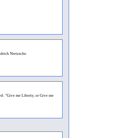
drich Nietzsche.
ed: "Give me Liberty, or Give me