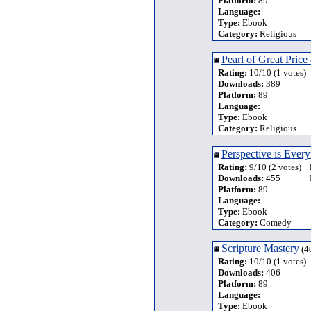
Platform:
89
Language:
Type:
Ebook
Category:
Religious
Pearl of Great Price
Rating:
10/10 (1 votes)
Downloads:
389
Platform:
89
Language:
Type:
Ebook
Category:
Religious
Perspective is Every
Rating:
9/10 (2 votes)
Downloads:
455
Platform:
89
Language:
Type:
Ebook
Category:
Comedy
Scripture Mastery
(4
Rating:
10/10 (1 votes)
Downloads:
406
Platform:
89
Language:
Type:
Ebook