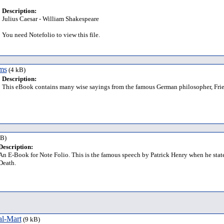
Description:
Julius Caesar - William Shakespeare
You need Notefolio to view this file.
ms
(4 kB)
Description:
This eBook contains many wise sayings from the famous German philosopher, Frie
kB)
Description:
An E-Book for Note Folio. This is the famous speech by Patrick Henry when he stat
Death.
al-Mart
(9 kB)