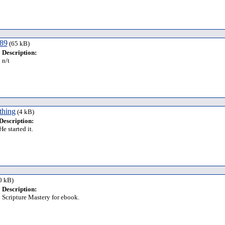
 89
(65 kB)
Description:
n/t
thing
(4 kB)
Description:
He started it.
0 kB)
Description:
Scripture Mastery for ebook.