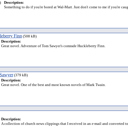
)
Description:
Something to do if you're bored at Wal-Mart. Just don't come to me if you're caug
leberry Finn
(508 kB)
Description:
Great novel. Adventure of Tom Sawyer's comrade Huckleberry Finn.
 Sawyer
(379 kB)
Description:
Great novel. One of the best and most known novels of Mark Twain.
Description:
A collection of church news clippings that I received in an e-mail and converted t