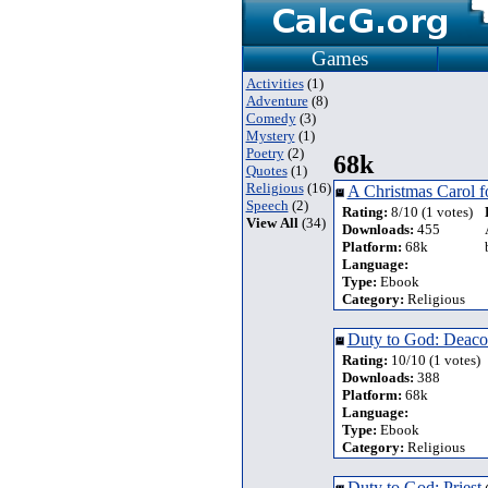
Games
Activities
(1)
Adventure
(8)
Comedy
(3)
Mystery
(1)
Poetry
(2)
68k
Quotes
(1)
Religious
(16)
A Christmas Carol f
Speech
(2)
Rating:
8/10 (1 votes)
View All
(34)
Downloads:
455
Platform:
68k
Language:
Type:
Ebook
Category:
Religious
Duty to God: Deac
Rating:
10/10 (1 votes)
Downloads:
388
Platform:
68k
Language:
Type:
Ebook
Category:
Religious
Duty to God: Priest