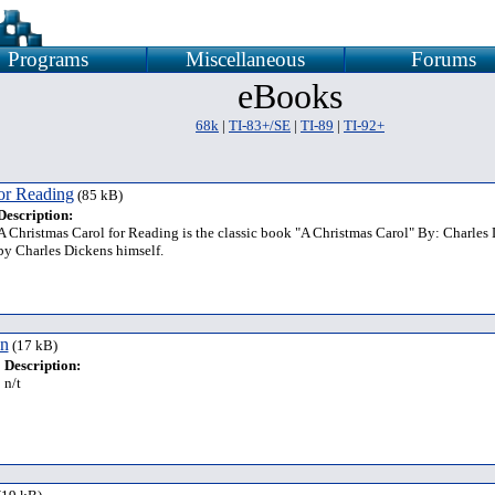
Programs
Miscellaneous
Forums
eBooks
68k
|
TI-83+/SE
|
TI-89
|
TI-92+
or Reading
(85 kB)
Description:
A Christmas Carol for Reading is the classic book "A Christmas Carol" By: Charles 
by Charles Dickens himself.
on
(17 kB)
Description:
n/t