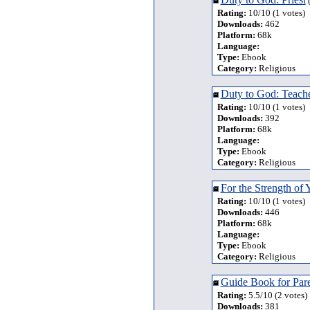
(
Rating:
10/10 (1 votes)
Downloads:
462
Platform:
68k
Language:
Type:
Ebook
Category:
Religious
Duty to God: Teach
Rating:
10/10 (1 votes)
Downloads:
392
Platform:
68k
Language:
Type:
Ebook
Category:
Religious
For the Strength of 
Rating:
10/10 (1 votes)
Downloads:
446
Platform:
68k
Language:
Type:
Ebook
Category:
Religious
Guide Book for Pare
Rating:
5.5/10 (2 votes)
Downloads:
381