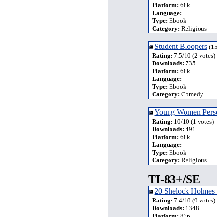
Platform:
68k
Language:
Type:
Ebook
Category:
Religious
Student Bloopers
(15
Rating:
7.5/10 (2 votes)
Downloads:
735
Platform:
68k
Language:
Type:
Ebook
Category:
Comedy
Young Women Perso
Rating:
10/10 (1 votes)
Downloads:
491
Platform:
68k
Language:
Type:
Ebook
Category:
Religious
TI-83+/SE
20 Shelock Holmes s
Rating:
7.4/10 (9 votes)
Downloads:
1348
Platform:
83p