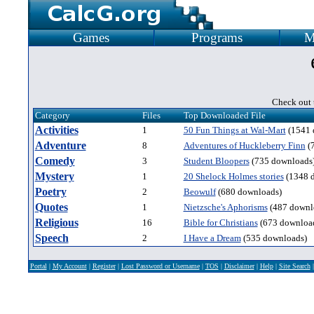
Games
Programs
M
Check out t
Category
Files
Top Downloaded File
Activities
1
50 Fun Things at Wal-Mart
(1541 
Adventure
8
Adventures of Huckleberry Finn
(
Comedy
3
Student Bloopers
(735 downloads
Mystery
1
20 Shelock Holmes stories
(1348 
Poetry
2
Beowulf
(680 downloads)
Quotes
1
Nietzsche's Aphorisms
(487 downl
Religious
16
Bible for Christians
(673 downloa
Speech
2
I Have a Dream
(535 downloads)
Portal
|
My Account
|
Register
|
Lost Password or Username
|
TOS
|
Disclaimer
|
Help
|
Site Search