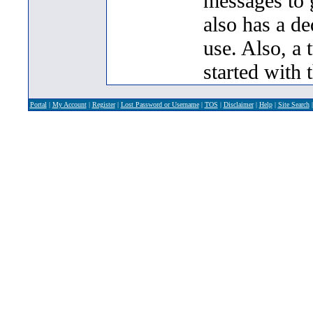
messages to 
also has a de
use. Also, a 
started with 
Portal
|
My Account
|
Register
|
Lost Password or Username
|
TOS
|
Disclaimer
|
Help
|
Site Search