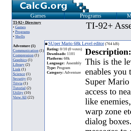
Games
Programs
M
TI-92+ Directory
TI-92+ Ass
•
Games
•
Programs
•
Shells
SUper Mario 68k Level editor
(764 kB)
Adventure (1)
Rating:
0/10 (0 votes)
Description
Communication
(1)
Downloads:
1101
Compression
(1)
Platform:
68k
This is the l
Graphics
(1)
Language:
Assembly
Library
(2)
Type:
Program
enables you 
Link
(1)
Category:
Adventure
Science
(1)
Security
(1)
Super Mario 
Trivia
(1)
Tutorial
(2)
access to nea
Utility
(10)
View All
(22)
like enemies
warp zone etc
dialog boxes.