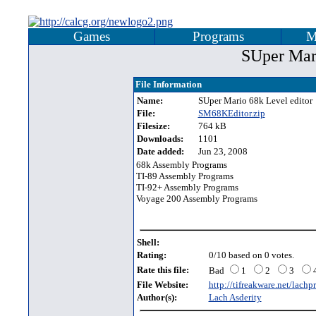
Games
Programs
M
SUper Mari
File Information
Name:
SUper Mario 68k Level editor
File:
SM68KEditor.zip
Filesize:
764 kB
Downloads:
1101
Date added:
Jun 23, 2008
68k Assembly Programs
TI-89 Assembly Programs
TI-92+ Assembly Programs
Voyage 200 Assembly Programs
Shell:
Rating:
0/10 based on 0 votes.
Rate this file:
Bad
1
2
3
File Website:
http://tifreakware.net/lachp
Author(s):
Lach Asderity