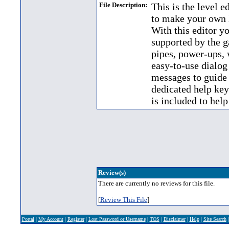
File Description:
This is the level 
to make your own 
With this editor yo
supported by the g
pipes, power-ups, 
easy-to-use dialog
messages to guide 
dedicated help key 
is included to help
Review(s)
There are currently no reviews for this file.
[
Review This File
]
Portal
|
My Account
|
Register
|
Lost Password or Username
|
TOS
|
Disclaimer
|
Help
|
Site Search