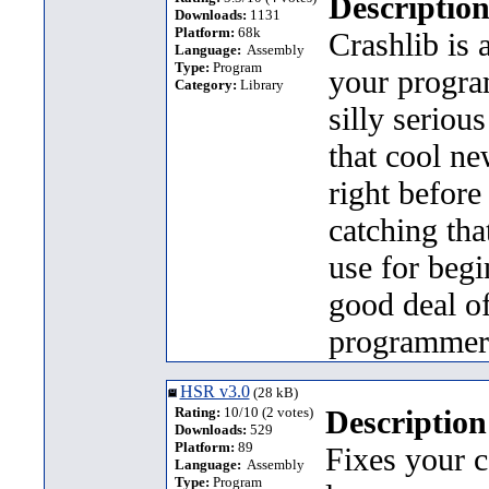
Description
Downloads:
1131
Platform:
68k
Crashlib is 
Language:
Assembly
Type:
Program
your program
Category:
Library
silly seriou
that cool n
right before
catching that
use for beg
good deal o
programmer
HSR v3.0
(28 kB)
Rating:
10/10 (2 votes)
Description
Downloads:
529
Platform:
89
Fixes your c
Language:
Assembly
Type:
Program