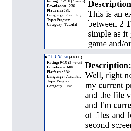
Rating:
7.2/10 (7 votes)
Description
Downloads:
1230
Platform:
68k
This is an 
Language:
Assembly
Type:
Program
between 2 TI
Category:
Tutorial
simple as it
game and/or
Link View
(4.9 kB)
Rating:
9/10 (3 votes)
Description
Downloads:
689
Platform:
68k
Well, right n
Language:
Assembly
Type:
Program
my current pr
Category:
Link
and the file 
and I'm curre
of files and 
second screen