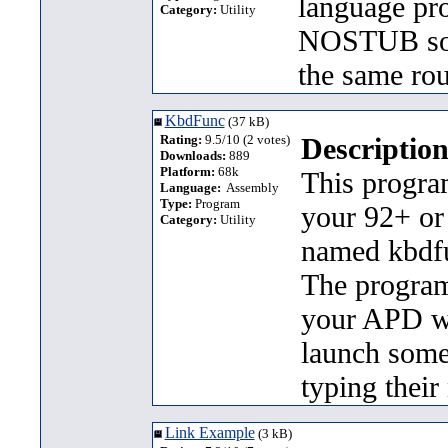
language pr
Category:
Utility
NOSTUB sour
the same ro
KbdFunc
(37 kB)
Rating:
9.5/10 (2 votes)
Description
Downloads:
889
Platform:
68k
This program
Language:
Assembly
Type:
Program
your 92+ or
Category:
Utility
named kbdfu
The program
your APD wit
launch some
typing thei
Link Example
(3 kB)