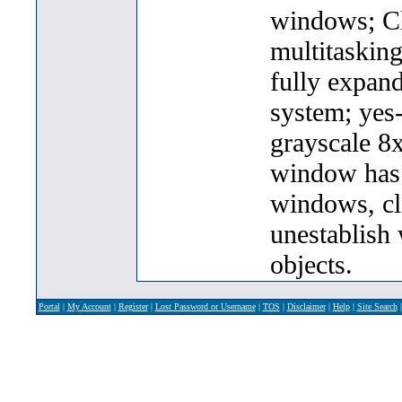
windows; Cl
multitasking
fully expand
system; yes
grayscale 8x
window has i
windows, cl
unestablish 
objects.
Portal
|
My Account
|
Register
|
Lost Password or Username
|
TOS
|
Disclaimer
|
Help
|
Site Search