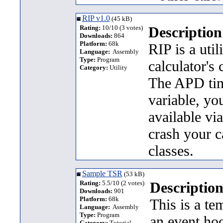
RIP v1.0
(45 kB)
Rating:
10/10 (3 votes)
Description
Downloads:
864
Platform:
68k
RIP is a util
Language:
Assembly
Type:
Program
calculator's 
Category:
Utility
The APD time
variable, yo
available vi
crash your ca
classes.
Sample TSR
(53 kB)
Rating:
5.5/10 (2 votes)
Description
Downloads:
901
Platform:
68k
This is a t
Language:
Assembly
Type:
Program
an event ho
Category:
Tutorial