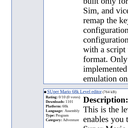
built only f
Sim, and vice
remap the ke
configuration
configuration
with a script 
format. Only
implemented 
emulation on
SUper Mario 68k Level editor
(764 kB)
Rating:
0/10 (0 votes)
Description
Downloads:
1101
Platform:
68k
This is the l
Language:
Assembly
Type:
Program
enables you 
Category:
Adventure