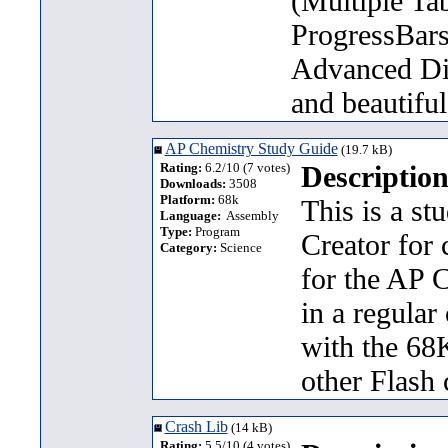
(Multiple Ta
ProgressBars 
Advanced Dia
and beautifu
AP Chemistry Study Guide
(19.7 kB)
Rating:
6.2/10 (7 votes)
Description
Downloads:
3508
Platform:
68k
This is a s
Language:
Assembly
Type:
Program
Creator for 
Category:
Science
for the AP C
in a regular
with the 68K
other Flash 
Crash Lib
(14 kB)
Rating:
5.5/10 (4 votes)