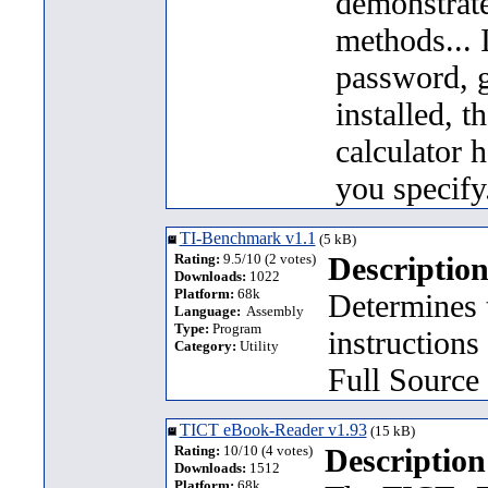
demonstrat
methods... I
password, g
installed, t
calculator 
you specify
TI-Benchmark v1.1
(5 kB)
Rating:
9.5/10 (2 votes)
Description
Downloads:
1022
Platform:
68k
Determines 
Language:
Assembly
Type:
Program
instructions
Category:
Utility
Full Source
TICT eBook-Reader v1.93
(15 kB)
Rating:
10/10 (4 votes)
Description
Downloads:
1512
Platform:
68k