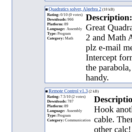
Quadratics solver, Algebra 2
(18 kB)
Rating:
0/10 (0 votes)
Description
Downloads:
966
Platform:
89
Great Quadrat
Language:
Assembly
Type:
Program
2 and Math A
Category:
Math
plz e-mail m
Intercept for
the parabola
handy.
Remote Control v1.3
(2 kB)
Rating:
7.5/10 (2 votes)
Descripti
Downloads:
787
Platform:
89
Hook anoth
Language:
Assembly
Type:
Program
cable. The
Category:
Communication
other calc!