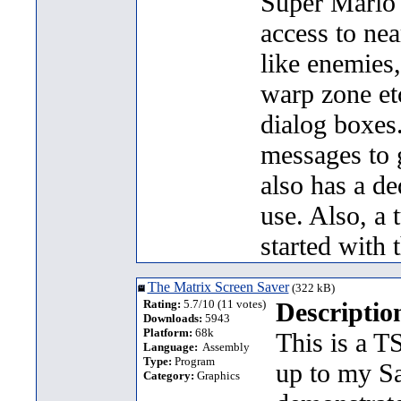
Super Mario 
access to nea
like enemies
warp zone etc
dialog boxes.
messages to 
also has a de
use. Also, a 
started with 
The Matrix Screen Saver
(322 kB)
Rating:
5.7/10 (11 votes)
Descriptio
Downloads:
5943
Platform:
68k
This is a T
Language:
Assembly
Type:
Program
up to my S
Category:
Graphics