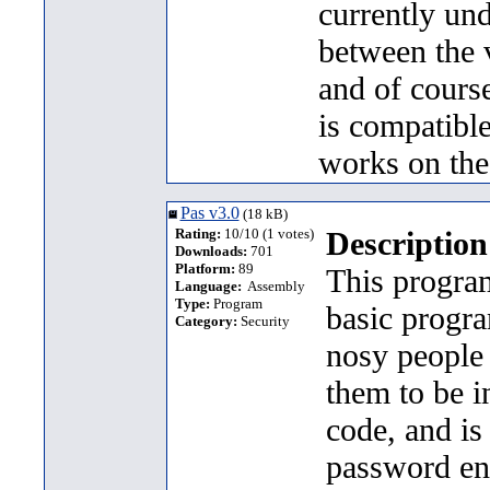
currently un
between the 
and of cours
is compatibl
works on the
Pas v3.0
(18 kB)
Rating:
10/10 (1 votes)
Description
Downloads:
701
Platform:
89
This program
Language:
Assembly
Type:
Program
basic progr
Category:
Security
nosy people 
them to be i
code, and is
password enc