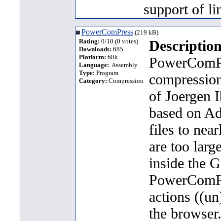
support of li
PowerComPress
(219 kB)
Rating:
0/10 (0 votes)
Description
Downloads:
685
Platform:
68k
PowerComPre
Language:
Assembly
Type:
Program
compression
Category:
Compression
of Joergen I
based on Ad
files to nea
are too larg
inside the 
PowerComPre
actions ((un
the browser