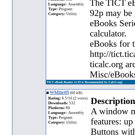
The TICT eB
Language:
Assembly
Type:
Program
92p may be 
Category:
Utility
eBooks Seri
calculator.
eBooks for t
http://tict.t
ticalc.org a
Misc/eBooks
TICT eBook-Reader v1.93 is Recommended by CalcG.org!
WMlite89
(60 kB)
Rating:
8.5/10 (2 votes)
Description
Downloads:
532
Platform:
89
A window ma
Language:
Assembly
Type:
Program
features: u
Category:
Utility
Buttons wit