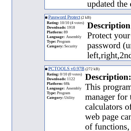
updated the
Password Protect
(2 kB)
Rating:
10/10 (4 votes)
Description
Downloads:
1918
Platform:
89
Protect your 
Language:
Assembly
Type:
Program
password (u
Category:
Security
left,right,2
PCTOOLS v0.97B
(272 kB)
Rating:
0/10 (0 votes)
Description
Downloads:
1122
Platform:
68k
This program 
Language:
Assembly
Type:
Program
manager for 
Category:
Utility
calculators o
web page ca
of functions,