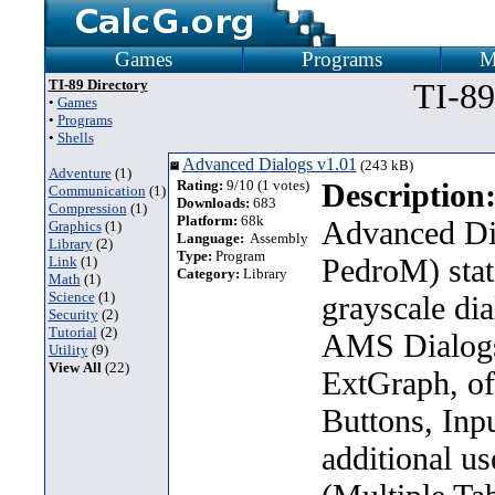
Games
Programs
M
TI-89 Directory
TI-89
•
Games
•
Programs
•
Shells
Advanced Dialogs v1.01
(243 kB)
Adventure
(1)
Rating:
9/10 (1 votes)
Description
Communication
(1)
Downloads:
683
Compression
(1)
Platform:
68k
Advanced Di
Graphics
(1)
Language:
Assembly
Library
(2)
Type:
Program
PedroM) stat
Link
(1)
Category:
Library
Math
(1)
Science
(1)
grayscale dia
Security
(2)
Tutorial
(2)
AMS Dialogs
Utility
(9)
View All
(22)
ExtGraph, off
Buttons, In
additional u