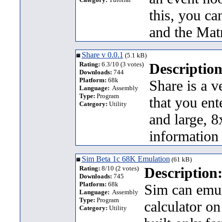
this, you c
and the Mat
Share v 0.0.1
(5.1 kB)
Rating:
6.3/10 (3 votes)
Description
Downloads:
744
Platform:
68k
Share is a v
Language:
Assembly
Type:
Program
that you ente
Category:
Utility
and large, 8
information
Sim Beta 1c 68K Emulation
(61 kB)
Rating:
8/10 (2 votes)
Description
Downloads:
745
Platform:
68k
Sim can emul
Language:
Assembly
Type:
Program
calculator on
Category:
Utility