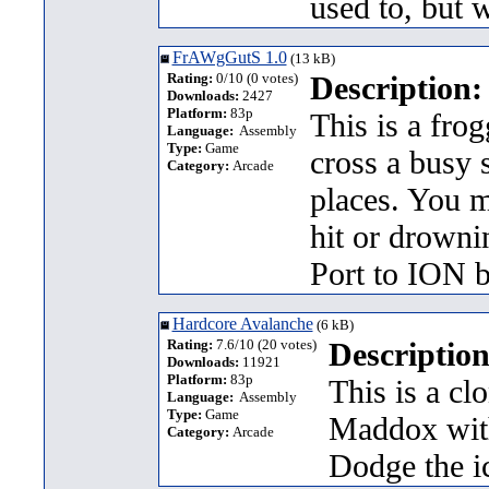
used to, but w
FrAWgGutS 1.0
(13 kB)
Rating:
0/10 (0 votes)
Description:
Downloads:
2427
Platform:
83p
This is a fro
Language:
Assembly
Type:
Game
cross a busy s
Category:
Arcade
places. You m
hit or drowni
Port to ION 
Hardcore Avalanche
(6 kB)
Rating:
7.6/10 (20 votes)
Description
Downloads:
11921
Platform:
83p
This is a cl
Language:
Assembly
Type:
Game
Maddox with 
Category:
Arcade
Dodge the ic