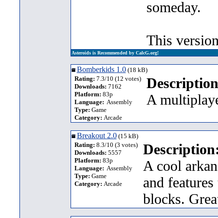
someday.
This versio
Asteroids is Recommended by CalcG.org!
Bomberkids 1.0
(18 kB)
Rating:
7.3/10 (12 votes)
Description
Downloads:
7162
Platform:
83p
A multipla
Language:
Assembly
Type:
Game
Category:
Arcade
Breakout 2.0
(15 kB)
Rating:
8.3/10 (3 votes)
Description
Downloads:
5557
Platform:
83p
A cool arkan
Language:
Assembly
Type:
Game
and features 
Category:
Arcade
blocks. Great