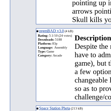
pointing up i
arrows point
Skull kills y
prgmBAD v3.0
(4 kB)
Rating:
5.1/10 (24 votes)
Description
Downloads:
5188
Platform:
83p
Despite the 
Language:
Assembly
Type:
Game
have to admit
Category:
Arcade
game), but t
a few optio
changeable l
so as to prov
challenge/co
Space Station Pheta
(213 kB)