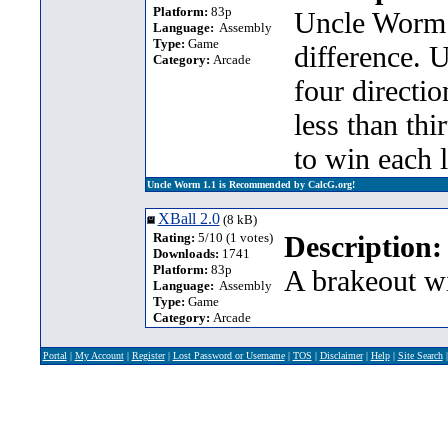
Platform:
83p
Uncle Worm 
Language:
Assembly
Type:
Game
difference. 
Category:
Arcade
four directi
less than thi
to win each l
Uncle Worm 1.1 is Recommended by CalcG.org!
XBall 2.0
(8 kB)
Rating:
5/10 (1 votes)
Description:
Downloads:
1741
Platform:
83p
A brakeout wi
Language:
Assembly
Type:
Game
Category:
Arcade
Portal
|
My Account
|
Register
|
Lost Password or Username
|
TOS
|
Disclaimer
|
Help
|
Site Search