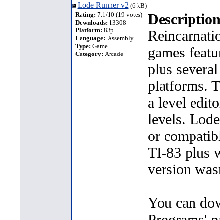
Lode Runner v2
(6 kB)
Rating:
7.1/10 (19 votes)
Description
Downloads:
13308
Platform:
83p
Reincarnati
Language:
Assembly
Type:
Game
games featur
Category:
Arcade
plus severa
platforms. T
a level edit
levels. Lod
or compatibl
TI-83 plus 
version wasn
You can dow
Programs' p