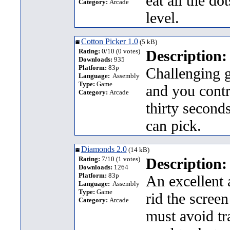
eat all the d
Category:
Arcade
level.
Cotton Picker 1.0
(5 kB)
Rating:
0/10 (0 votes)
Description:
Downloads:
935
Platform:
83p
Challenging 
Language:
Assembly
Type:
Game
and you contro
Category:
Arcade
thirty second
can pick.
Diamonds 2.0
(14 kB)
Rating:
7/10 (1 votes)
Description:
Downloads:
1264
Platform:
83p
An excellent 
Language:
Assembly
Type:
Game
rid the screen
Category:
Arcade
must avoid tr