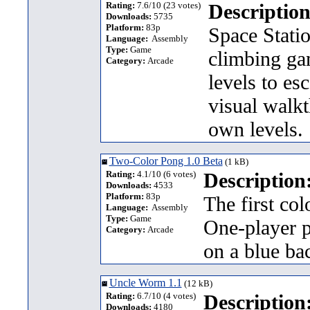
Rating:
7.6/10 (23 votes)
Description
Downloads:
5735
Platform:
83p
Space Statio
Language:
Assembly
Type:
Game
climbing ga
Category:
Arcade
levels to es
visual walk
own levels.
Two-Color Pong 1.0 Beta
(1 kB)
Rating:
4.1/10 (6 votes)
Description
Downloads:
4533
Platform:
83p
The first col
Language:
Assembly
Type:
Game
One-player p
Category:
Arcade
on a blue b
Uncle Worm 1.1
(12 kB)
Rating:
6.7/10 (4 votes)
Description
Downloads:
4180