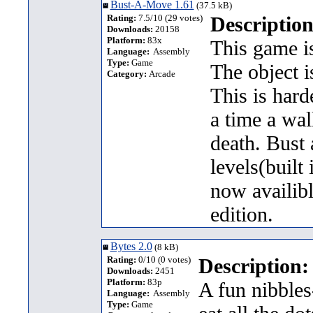
Bust-A-Move 1.61
(37.5 kB)
Rating:
7.5/10 (29 votes)
Description
Downloads:
20158
Platform:
83x
This game is
Language:
Assembly
Type:
Game
The object i
Category:
Arcade
This is hard
a time a wal
death. Bust
levels(built
now availib
edition.
Bytes 2.0
(8 kB)
Rating:
0/10 (0 votes)
Description:
Downloads:
2451
Platform:
83p
A fun nibbles
Language:
Assembly
Type:
Game