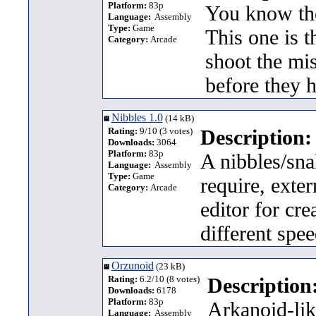
Platform:
83p
You know th
Language:
Assembly
Type:
Game
This one is t
Category:
Arcade
shoot the mi
before they 
Nibbles 1.0
(14 kB)
Rating:
9/10 (3 votes)
Description:
Downloads:
3064
Platform:
83p
A nibbles/sna
Language:
Assembly
Type:
Game
require, exter
Category:
Arcade
editor for cre
different spe
Orzunoid
(23 kB)
Rating:
6.2/10 (8 votes)
Description
Downloads:
6178
Platform:
83p
Arkanoid-lik
Language:
Assembly