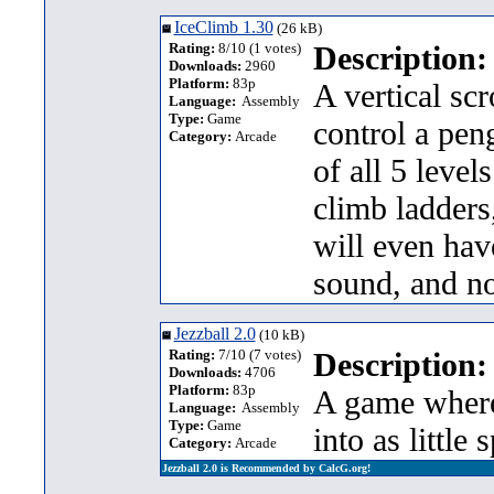
IceClimb 1.30
(26 kB)
Rating:
8/10 (1 votes)
Description:
Downloads:
2960
Platform:
83p
A vertical sc
Language:
Assembly
Type:
Game
control a peng
Category:
Arcade
of all 5 leve
climb ladders
will even hav
sound, and n
Jezzball 2.0
(10 kB)
Rating:
7/10 (7 votes)
Description:
Downloads:
4706
Platform:
83p
A game where 
Language:
Assembly
Type:
Game
into as little
Category:
Arcade
Jezzball 2.0 is Recommended by CalcG.org!