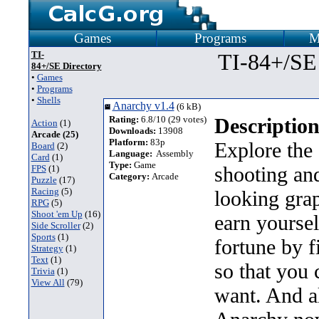
Games
Programs
M
TI-
TI-84+/SE
84+/SE Directory
•
Games
•
Programs
•
Shells
Anarchy v1.4
(6 kB)
Rating:
6.8/10 (29 votes)
Description
Action
(1)
Downloads:
13908
Arcade (25)
Platform:
83p
Explore the 
Board
(2)
Language:
Assembly
Card
(1)
Type:
Game
shooting an
FPS
(1)
Category:
Arcade
Puzzle
(17)
Racing
(5)
looking gra
RPG
(5)
Shoot 'em Up
(16)
earn yoursel
Side Scroller
(2)
Sports
(1)
fortune by f
Strategy
(1)
Text
(1)
so that you 
Trivia
(1)
View All
(79)
want. And a