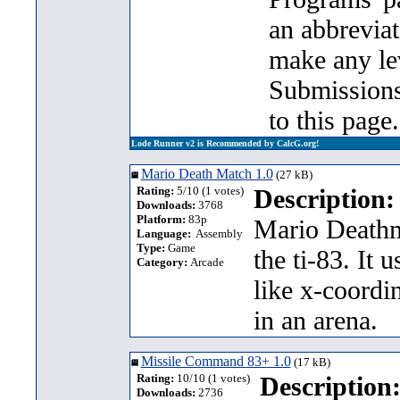
an abbrevia
make any lev
Submission
to this page.
Lode Runner v2 is Recommended by CalcG.org!
Mario Death Match 1.0
(27 kB)
Rating:
5/10 (1 votes)
Description:
Downloads:
3768
Platform:
83p
Mario Deathma
Language:
Assembly
Type:
Game
the ti-83. It 
Category:
Arcade
like x-coordi
in an arena.
Missile Command 83+ 1.0
(17 kB)
Rating:
10/10 (1 votes)
Description
Downloads:
2736