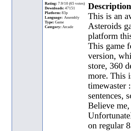
Rating:
7.9/10 (65 votes)
Description
Downloads:
47151
Platform:
83p
This is an 
Language:
Assembly
Type:
Game
Asteroids g
Category:
Arcade
platform thi
This game f
version, whi
store, 360 
more. This i
timewaster :)
sentences, s
Believe me,
Unfortunatel
on regular 8