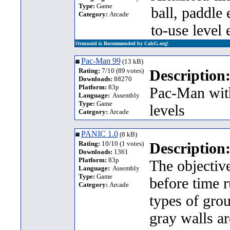
Type:
Game
ball, paddle 
Category:
Arcade
to-use level 
Orzunoid is Recommended by CalcG.org!
Pac-Man 99
(13 kB)
Rating:
7/10 (89 votes)
Description
Downloads:
88270
Platform:
83p
Pac-Man with
Language:
Assembly
Type:
Game
levels
Category:
Arcade
PANIC 1.0
(8 kB)
Rating:
10/10 (1 votes)
Description
Downloads:
1361
Platform:
83p
The objective
Language:
Assembly
Type:
Game
before time r
Category:
Arcade
types of gro
gray walls a