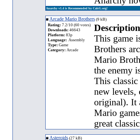
Anarchy no
Anarchy v1.4 is Recommended by CalcG.org!
Arcade Mario Brothers
(9 kB)
Rating:
7.2/10 (60 votes)
Description
Downloads:
46643
Platform:
83p
This game is
Language:
Assembly
Type:
Game
Brothers ar
Category:
Arcade
Mario Broth
the enemy is
This classic
new levels, 
original). I
Mario games.
great classi
Asteroids
(27 kB)