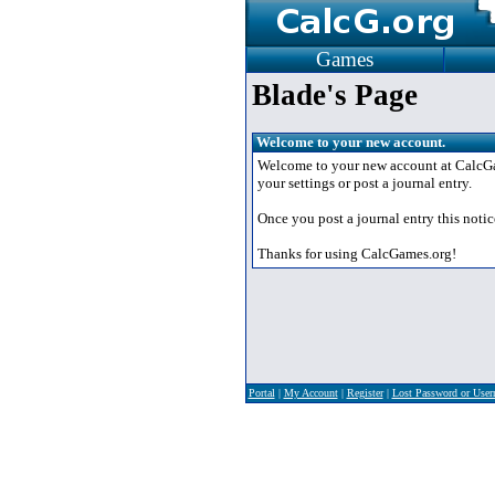
Games
Blade's Page
Welcome to your new account.
Welcome to your new account at CalcGame
your settings or post a journal entry.
Once you post a journal entry this notic
Thanks for using CalcGames.org!
Portal
|
My Account
|
Register
|
Lost Password or Use