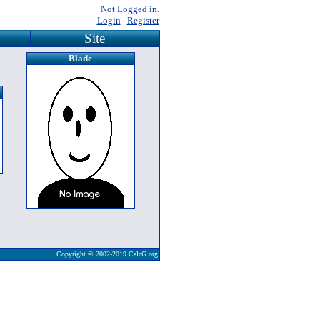
Not Logged in.
Login
|
Register
Site
Blade
Copyright © 2002-2019 CalcG.org