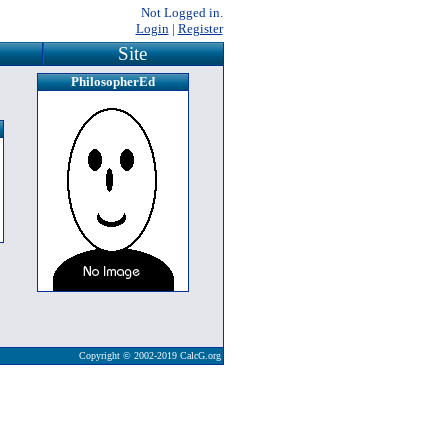
Not Logged in.
Login
|
Register
Site
PhilosopherEd
Copyright © 2002-2019 CalcG.org