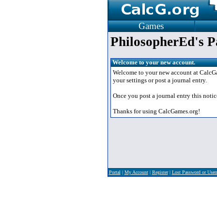
Games
PhilosopherEd's P
Welcome to your new account.
Welcome to your new account at CalcGame
your settings or post a journal entry.
Once you post a journal entry this notic
Thanks for using CalcGames.org!
Portal
|
My Account
|
Register
|
Lost Password or Use