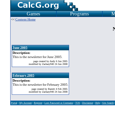
Games
Programs
M
<<
Content Home
N
June 2005
Description:
This is the newsletter for June 2005.
page created by Andy 6 Jun 2005
modified by Zachary940 24 Jun 2008
February 2005
Description:
This is the newsletter for February 2005.
page created by Barrett 4 Feb 2005
modified by Zachary940 24 Jun 2008
Portal
|
My Account
|
Register
|
Lost Password or Username
|
TOS
|
Disclaimer
|
Help
|
Site Search