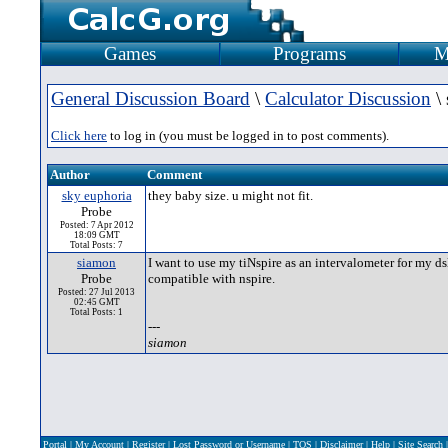
Games
Programs
M
General Discussion Board
\
Calculator Discussion
\ 
Click here
to log in (you must be logged in to post comments).
Author
Comment
sky euphoria
they baby size. u might not fit.
Probe
Posted: 7 Apr 2012
18:09 GMT
Total Posts: 7
siamon
I want to use my tiNspire as an intervalometer for my ds
Probe
compatible with nspire.
Posted: 27 Jul 2013
02:45 GMT
Total Posts: 1
---
siamon
Portal
|
My Account
|
Register
|
Lost Password or Username
|
TOS
|
Disclaimer
|
Help
|
Site Search