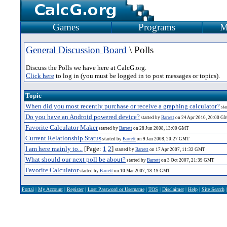
Games
Programs
M
General Discussion Board
\ Polls
Discuss the Polls we have here at CalcG.org.
Click here
to log in (you must be logged in to post messages or topics).
Topic
When did you most recently purchase or receive a graphing calculator?
sta
Do you have an Android powered device?
started by
Barrett
on 24 Apr 2010, 20:00 G
Favorite Calculator Maker
started by
Barrett
on 28 Jun 2008, 13:00 GMT
Current Relationship Status
started by
Barrett
on 9 Jan 2008, 20:27 GMT
I am here mainly to...
[Page:
1
2
]
started by
Barrett
on 17 Apr 2007, 11:32 GMT
What should our next poll be about?
started by
Barrett
on 3 Oct 2007, 21:39 GMT
Favorite Calculator
started by
Barrett
on 10 Mar 2007, 18:19 GMT
Portal
|
My Account
|
Register
|
Lost Password or Username
|
TOS
|
Disclaimer
|
Help
|
Site Search