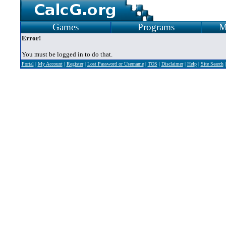
Games
Programs
M
Error!
You must be logged in to do that.
Portal
|
My Account
|
Register
|
Lost Password or Username
|
TOS
|
Disclaimer
|
Help
|
Site Search