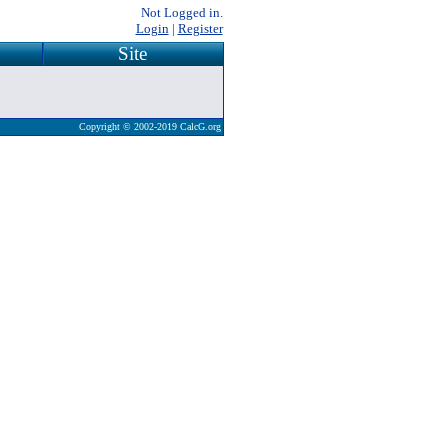
Not Logged in.
Login
|
Register
Site
Copyright © 2002-2019 CalcG.org