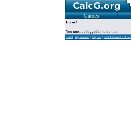
Games
Error!
You must be logged in to do that.
Portal
|
My Account
|
Register
|
Lost Password or Use