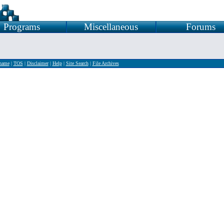
Programs
Miscellaneous
Forums
rname
|
TOS
|
Disclaimer
|
Help
|
Site Search
|
File Archives