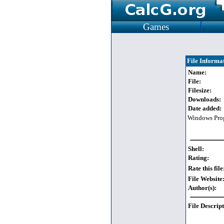
Games
File Informa
Name:
File:
Filesize:
Downloads:
Date added:
Windows Pro
Shell:
Rating:
Rate this file
File Website
Author(s):
File Descript