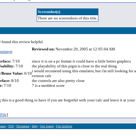
Screenshot(s)
There are no screenshots of this title.
 found this review helpful.
Reviewed on:
November 20, 2005 at 12:05:04 AM
npipesjr
erface:
7/10
since it is on a pc format it could have a little better graphics
sability:
7/10
the playability of this prgm is close to the real thing
i would recomend using this emulator, but i'm still looking for 
/Reuse Value:
6/10
version calc
rface:
8/10
the controls are also pretty close
e:
7/10
7 is a moddest score
g this is a good thing to have if you are forgetful with your calc and leave it at your
File
]
rname
|
TOS
|
Disclaimer
|
Help
|
Site Search
|
File Archives