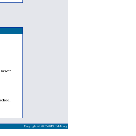
a newer
 school
Copyright © 2002-2019 CalcG.org