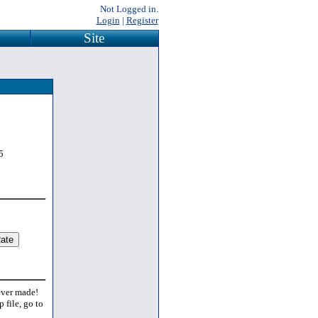
Not Logged in.
Login
|
Register
Site
5
 ever made!
 file, go to