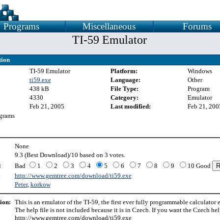
Programs
Miscellaneous
Forums
TI-59 Emulator
tion
TI-59 Emulator
Platform:
Windows
ti59.exe
Language:
Other
438 kB
File Type:
Program
4330
Category:
Emulator
Feb 21, 2005
Last modified:
Feb 21, 200
grams
None
9.3 (Best Download)/10 based on 3 votes.
:
Bad
1
2
3
4
5
6
7
8
9
10 Good
:
http://www.gemtree.com/download/ti59.exe
Peter
,
korkow
ion:
This is an emulator of the TI-59, the first ever fully programmable calculator
The help file is not included because it is in Czech. If you want the Czech help
http://www.gemtree.com/download/ti59.exe