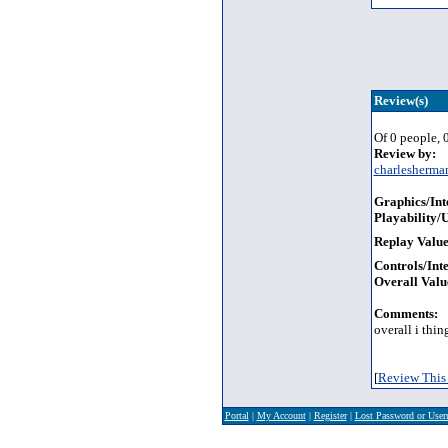
Review(s)
Of 0 people, 0
Review by:
charlesherma
Graphics/Int
Playability/U
Replay Value
Controls/Inte
Overall Valu
Comments:
overall i thin
[
Review This 
Portal
|
My Account
|
Register
|
Lost Password or Use