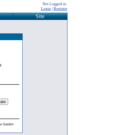
Not Logged in.
Login
|
Register
Site
4
be harder