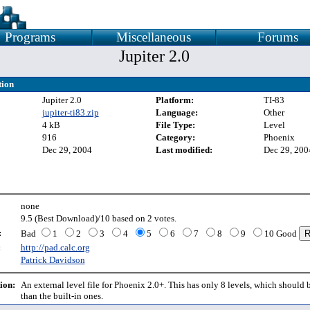
Programs
Miscellaneous
Forums
Jupiter 2.0
tion
Jupiter 2.0
Platform:
TI-83
jupiter-ti83.zip
Language:
Other
4 kB
File Type:
Level
916
Category:
Phoenix
Dec 29, 2004
Last modified:
Dec 29, 200
none
9.5 (Best Download)/10 based on 2 votes.
:
Bad
1
2
3
4
5
6
7
8
9
10 Good
:
http://pad.calc.org
Patrick Davidson
ion:
An external level file for Phoenix 2.0+. This has only 8 levels, which should 
than the built-in ones.