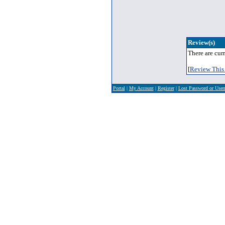
Review(s)
There are curr
[
Review This 
Portal
|
My Account
|
Register
|
Lost Password or Use