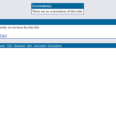
Screenshot(s)
There are no screenshots of this title.
ently no reviews for this file.
File
]
rname
|
TOS
|
Disclaimer
|
Help
|
Site Search
|
File Archives