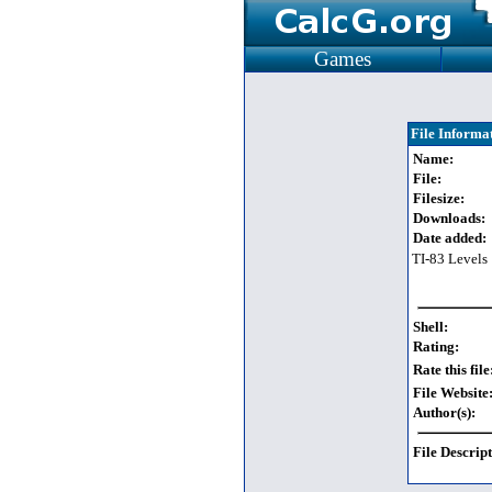
Games
File Informa
Name:
File:
Filesize:
Downloads:
Date added:
TI-83 Levels
Shell:
Rating:
Rate this file
File Website
Author(s):
File Descript