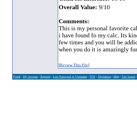
Overall Value:
9/10
Comments:
This is my personal favorite ca
i have found fo my calc. Its kin
few times and you will be addic
when you do it is amazingly fun
[
Review This File
]
Portal
|
My Account
|
Register
|
Lost Password or Username
|
TOS
|
Disclaimer
|
Help
|
Site Search