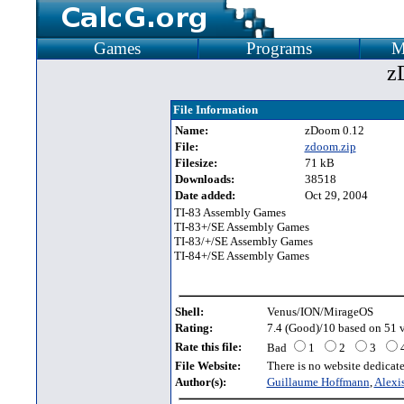
Games
Programs
M
z
File Information
Name:
zDoom 0.12
File:
zdoom.zip
Filesize:
71 kB
Downloads:
38518
Date added:
Oct 29, 2004
TI-83 Assembly Games
TI-83+/SE Assembly Games
TI-83/+/SE Assembly Games
TI-84+/SE Assembly Games
Shell:
Venus/ION/MirageOS
Rating:
7.4 (Good)/10 based on 51 v
Rate this file:
Bad
1
2
3
File Website:
There is no website dedicated
Author(s):
Guillaume Hoffmann
,
Alexi