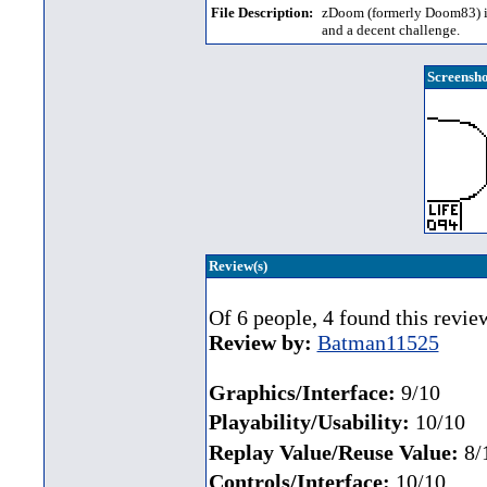
File Description:
zDoom (formerly Doom83) is
and a decent challenge.
Screensho
Review(s)
Of 6 people, 4 found this revie
Review by:
Batman11525
Graphics/Interface:
9/10
Playability/Usability:
10/10
Replay Value/Reuse Value:
8/
Controls/Interface:
10/10