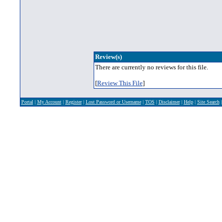
Review(s)
There are currently no reviews for this file.
[
Review This File
]
Portal
|
My Account
|
Register
|
Lost Password or Username
|
TOS
|
Disclaimer
|
Help
|
Site Search