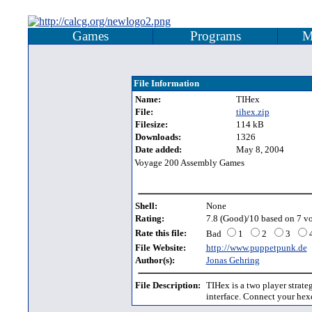
Games
Programs
M
File Information
Name:
TIHex
File:
tihex.zip
Filesize:
114 kB
Downloads:
1326
Date added:
May 8, 2004
Voyage 200 Assembly Games
Shell:
None
Rating:
7.8 (Good)/10 based on 7 vo
Rate this file:
Bad
1
2
3
File Website:
http://www.puppetpunk.de
Author(s):
Jonas Gehring
File Description:
TIHex is a two player strate
interface. Connect your hexe