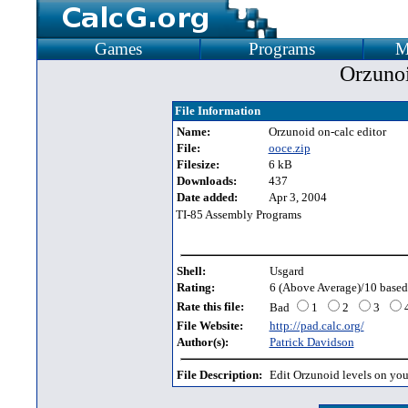
Games
Programs
M
Orzunoi
File Information
Name:
Orzunoid on-calc editor
File:
ooce.zip
Filesize:
6 kB
Downloads:
437
Date added:
Apr 3, 2004
TI-85 Assembly Programs
Shell:
Usgard
Rating:
6 (Above Average)/10 based 
Rate this file:
Bad
1
2
3
File Website:
http://pad.calc.org/
Author(s):
Patrick Davidson
File Description:
Edit Orzunoid levels on you