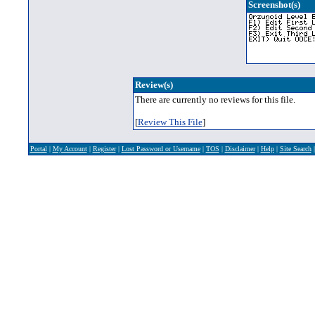
Screenshot(s)
Review(s)
There are currently no reviews for this file.
[
Review This File
]
Portal
|
My Account
|
Register
|
Lost Password or Username
|
TOS
|
Disclaimer
|
Help
|
Site Search