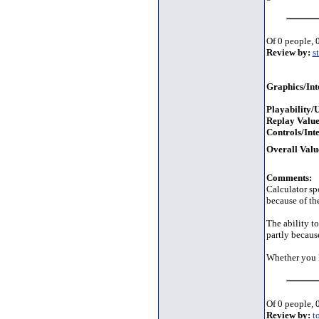
Of 0 people, 0
Review by:
s
Graphics/Int
Playability/U
Replay Value
Controls/Inte
Overall Valu
Comments:
Calculator sp
because of th
The ability t
partly becaus
Whether you l
Of 0 people, 0
Review by:
t