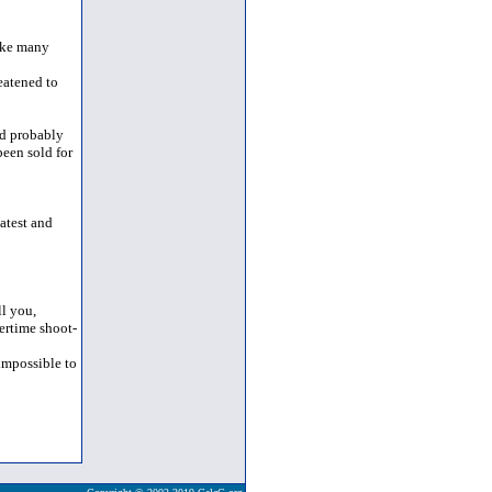
like many
eatened to
ld probably
been sold for
atest and
l you,
vertime shoot-
 impossible to