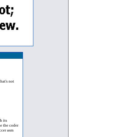
hat's not
h its
e the coder
occer asm