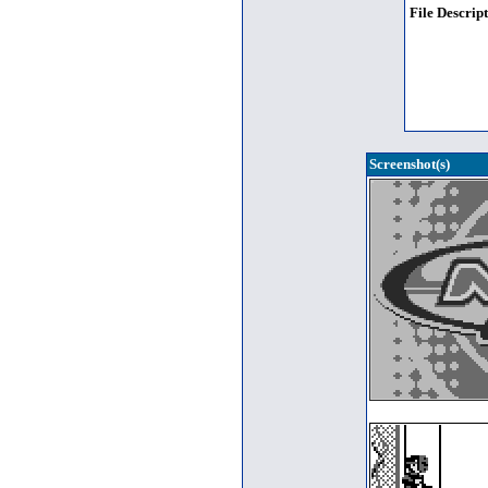
File Descript
Screenshot(s)