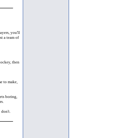
ayers, you'll
t a team of
hockey, then
me to make,
ets boring,
rs.
 don't.