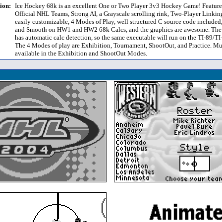
ion:
Ice Hockey 68k is an excellent One or Two Player 3v3 Hockey Game! Feature
Official NHL Teams, Strong AI, a Grayscale scrolling rink, Two-Player Linkin
easily customizable, 4 Modes of Play, well structured C source code included
and Smooth on HW1 and HW2 68k Calcs, and the graphics are awesome. The
has automatic calc detection, so the same executable will run on the TI-89/T
The 4 Modes of play are Exhibition, Tournament, ShootOut, and Practice. Mul
available in the Exhibition and ShootOut Modes.