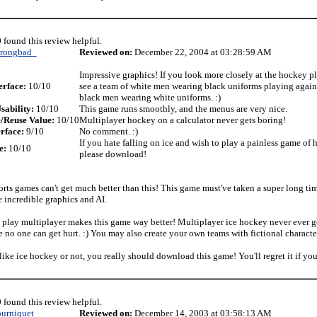
 found this review helpful.
trongbad_
Reviewed on:
December 22, 2004 at 03:28:59 AM
Impressive graphics! If you look more closely at the hockey pl
erface:
10/10
see a team of white men wearing black uniforms playing agains
black men wearing white uniforms. :)
sability:
10/10
This game runs smoothly, and the menus are very nice.
/Reuse Value:
10/10
Multiplayer hockey on a calculator never gets boring!
rface:
9/10
No comment. :)
If you hate falling on ice and wish to play a painless game of 
e:
10/10
please download!
orts games can't get much better than this! This game must've taken a super long ti
e incredible graphics and AI.
o play multiplayer makes this game way better! Multiplayer ice hockey never ever g
e no one can get hurt. :) You may also create your own teams with fictional characte
ike ice hockey or not, you really should download this game! You'll regret it if you
 found this review helpful.
ourniquet
Reviewed on:
December 14, 2003 at 03:58:13 AM