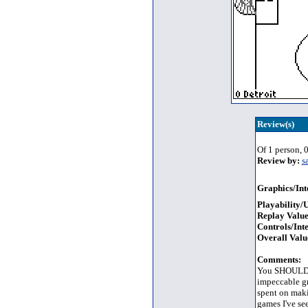
Review(s)
Of 1 person, 0
Review by:
s
Graphics/Int
Playability/U
Replay Value
Controls/Inte
Overall Valu
Comments:
You SHOULD ge
impeccable gr
spent on maki
games I've see