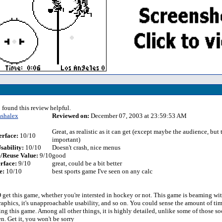
 found this review helpful.
ashalex
Reviewed on:
December 07, 2003 at 23:59:53 AM
Great, as realistic as it can get (except maybe the audience, but t
erface:
10/10
important)
sability:
10/10
Doesn't crash, nice menus
/Reuse Value:
9/10
good
rface:
9/10
great, could be a bit better
e:
10/10
best sports game I've seen on any calc
t this game, whether you're intersted in hockey or not. This game is beaming wit
aphics, it's unapproachable usability, and so on. You could sense the amount of tim
ng this game. Among all other things, it is highly detailed, unlike some of those s
n. Get it, you won't be sorry