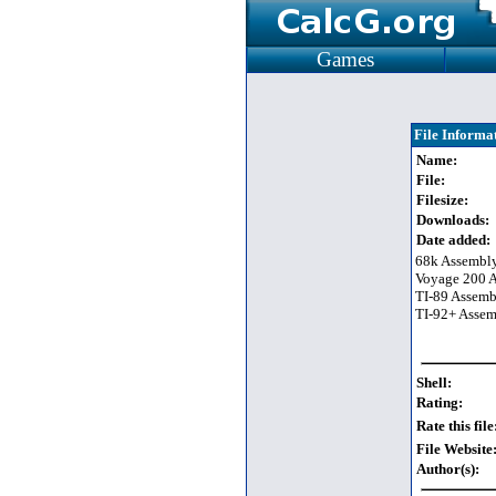
Games
File Informa
Name:
File:
Filesize:
Downloads:
Date added:
68k Assembl
Voyage 200 
TI-89 Assem
TI-92+ Asse
Shell:
Rating:
Rate this file
File Website
Author(s):