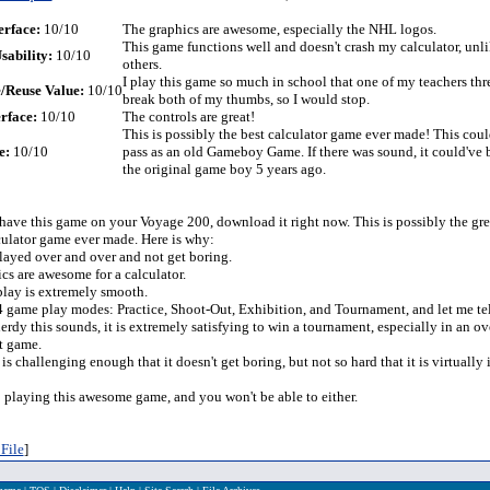
erface:
10/10
The graphics are awesome, especially the NHL logos.
This game functions well and doesn't crash my calculator, un
sability:
10/10
others.
I play this game so much in school that one of my teachers thr
/Reuse Value:
10/10
break both of my thumbs, so I would stop.
rface:
10/10
The controls are great!
This is possibly the best calculator game ever made! This cou
e:
10/10
pass as an old Gameboy Game. If there was sound, it could've 
the original game boy 5 years ago.
 have this game on your Voyage 200, download it right now. This is possibly the gre
ulator game ever made. Here is why:
played over and over and not get boring.
cs are awesome for a calculator.
lay is extremely smooth.
 4 game play modes: Practice, Shoot-Out, Exhibition, and Tournament, and let me tel
erdy this sounds, it is extremely satisfying to win a tournament, especially in an o
st game.
is challenging enough that it doesn't get boring, but not so hard that it is virtually
op playing this awesome game, and you won't be able to either.
File
]