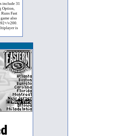
s include 31
g Option,
, Runs Fast
 game also
I-92+/v200.
tiplayer is