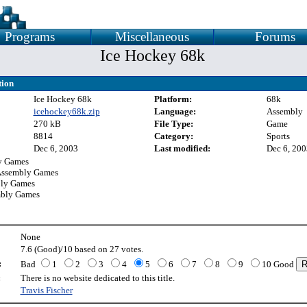
Programs
Miscellaneous
Forums
Ice Hockey 68k
tion
Ice Hockey 68k
Platform:
68k
icehockey68k.zip
Language:
Assembly
270 kB
File Type:
Game
8814
Category:
Sports
Dec 6, 2003
Last modified:
Dec 6, 200
y Games
Assembly Games
bly Games
mbly Games
None
7.6 (Good)/10 based on 27 votes.
:
Bad
1
2
3
4
5
6
7
8
9
10 Good
:
There is no website dedicated to this title.
Travis Fischer