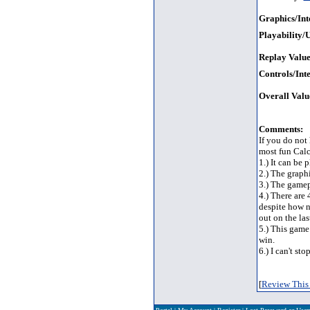
Graphics/Int
Playability/U
Replay Value
Controls/Inte
Overall Valu
Comments:
If you do not
most fun Calc
1.) It can be 
2.) The graphi
3.) The gamep
4.) There are
despite how n
out on the la
5.) This game 
win.
6.) I can't st
[
Review This 