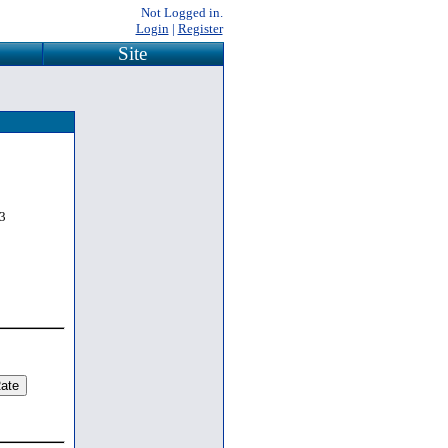
Not Logged in.
Login
|
Register
Site
3