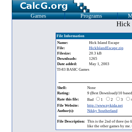
Games
Programs
M
Hick 
File Information
Name:
Hick Island Escape
File:
HickIslandEscape.zip
Filesize:
20.3 kB
Downloads:
1265
Date added:
May 1, 2003
TI-83 BASIC Games
Shell:
None
Rating:
9 (Best Download)/10 based
Rate this file:
Bad
1
2
3
File Website:
http://www.nykida.net
Author(s):
Nikky Southerland
File Description:
This is the 2nd of three (so f
like the other games by me. 