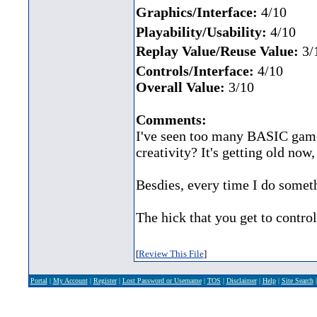
Graphics/Interface:
4/10
Playability/Usability:
4/10
Replay Value/Reuse Value:
3/
Controls/Interface:
4/10
Overall Value:
3/10
Comments:
I've seen too many BASIC games
creativity? It's getting old now, 
Besdies, every time I do someth
The hick that you get to control 
[
Review This File
]
Portal
|
My Account
|
Register
|
Lost Password or Username
|
TOS
|
Disclaimer
|
Help
|
Site Search