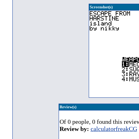
Screenshot(s)
Review(s)
Of 0 people, 0 found this revie
Review by:
calculatorfreakCG