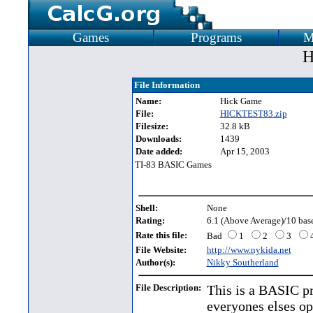
Games
Programs
M
H
File Information
Name:
Hick Game
File:
HICKTEST83.zip
Filesize:
32.8 kB
Downloads:
1439
Date added:
Apr 15, 2003
TI-83 BASIC Games
Shell:
None
Rating:
6.1 (Above Average)/10 base
Rate this file:
Bad
1
2
3
File Website:
http://www.nykida.net
Author(s):
Nikky Southerland
File Description:
This is a BASIC pr
everyones elses op