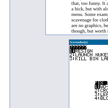
that, too funny. It
a hick, but with al
menu. Some exampl
scavenage for clot
are no graphics, be
though, but worth it
Screenshot(s)