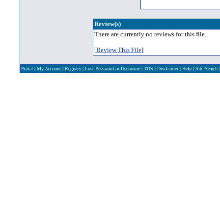
Review(s)
There are currently no reviews for this file.
[
Review This File
]
Portal
|
My Account
|
Register
|
Lost Password or Username
|
TOS
|
Disclaimer
|
Help
|
Site Search