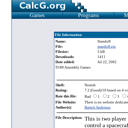
Games
Programs
M
File Information
Name:
Standoff
File:
standoff.zip
Filesize:
5 kB
Downloads:
1411
Date added:
Jul 22, 2002
TI-89 Assembly Games
Shell:
Nostub
Rating:
7.2 (Good)/10 based on 4 vo
Rate this file:
Bad
1
2
3
File Website:
There is no website dedicated
Author(s):
Barrett Anderson
File Description:
This is two player
control a spacecra