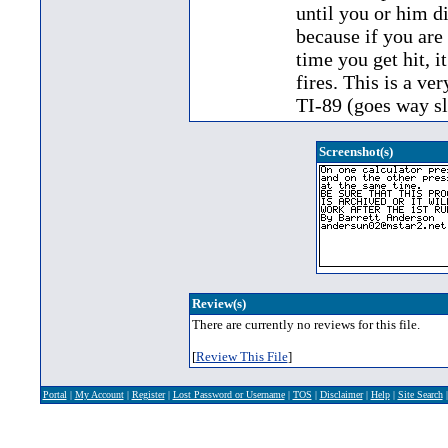
until you or him d
because if you are 
time you get hit, i
fires. This is a v
TI-89 (goes way s
Screenshot(s)
Review(s)
There are currently no reviews for this file.
[
Review This File
]
Portal
|
My Account
|
Register
|
Lost Password or Username
|
TOS
|
Disclaimer
|
Help
|
Site Search