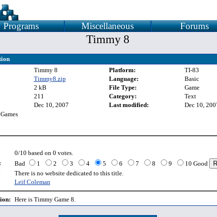
Programs
Miscellaneous
Forums
Timmy 8
tion
Timmy 8
Platform:
TI-83
Timmy8.zip
Language:
Basic
2 kB
File Type:
Game
211
Category:
Text
Dec 10, 2007
Last modified:
Dec 10, 200
 Games
0/10 based on 0 votes.
:
Bad
1
2
3
4
5
6
7
8
9
10 Good
:
There is no website dedicated to this title.
Leif Coleman
ion:
Here is Timmy Game 8.