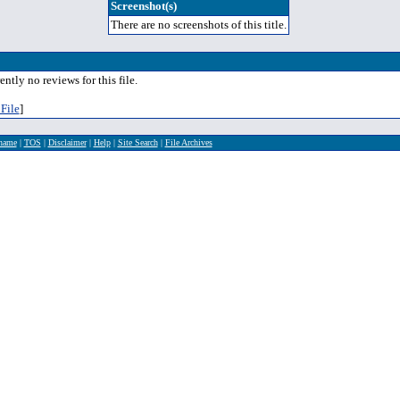
Screenshot(s)
There are no screenshots of this title.
ently no reviews for this file.
File
]
rname
|
TOS
|
Disclaimer
|
Help
|
Site Search
|
File Archives