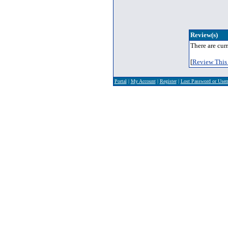
Review(s)
There are curr
[
Review This 
Portal
|
My Account
|
Register
|
Lost Password or Use