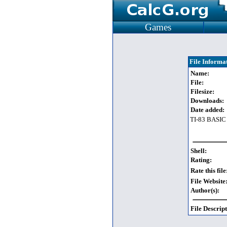
Games
File Informa
Name:
File:
Filesize:
Downloads:
Date added:
TI-83 BASIC
Shell:
Rating:
Rate this file
File Website
Author(s):
File Descript