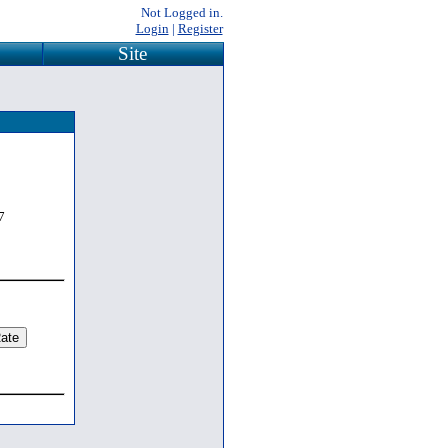
Not Logged in.
Login
|
Register
Site
7