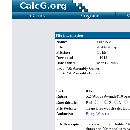
Games
Programs
M
File Information
Name:
Diablo 2
File:
diablo20.zip
Filesize:
11 kB
Downloads:
14643
Date added:
Mar 17, 2007
TI-83+/SE Assembly Games
TI-84+/SE Assembly Games
Shell:
ION
Rating:
6.2 (Above Average)/10 base
Rate this file:
Bad
1
2
3
File Website:
There is no website dedicated
Author(s):
Bengt Werstén
File Description:
This is a clone of Diablo 2 f
dungeons. Your goal is to s