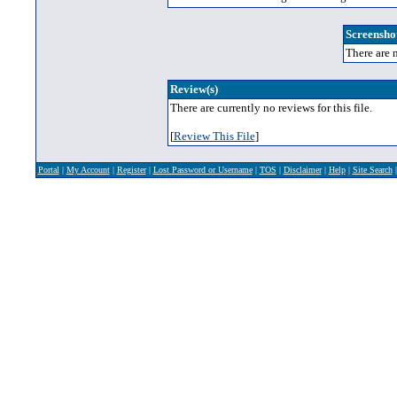
Screenshot
There are n
Review(s)
There are currently no reviews for this file.
[
Review This File
]
Portal
|
My Account
|
Register
|
Lost Password or Username
|
TOS
|
Disclaimer
|
Help
|
Site Search