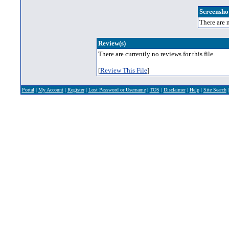
Screenshot
There are n
Review(s)
There are currently no reviews for this file.
[
Review This File
]
Portal
|
My Account
|
Register
|
Lost Password or Username
|
TOS
|
Disclaimer
|
Help
|
Site Search