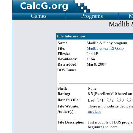
Games
Programs
M
Madlib 
File Information
Name:
Madlib & funny program
File:
Madlib & text RPG.zip
Filesize:
244 kB
Downloads:
1164
Date added:
Mar 9, 2007
DOS Games
Shell:
None
Rating:
8.5 (Excellent)/10 based on 
Rate this file:
Bad
1
2
3
File Website:
There is no website dedicated
Author(s):
me2labs
File Description:
Just a couple of DOS progr
beginning to learn.