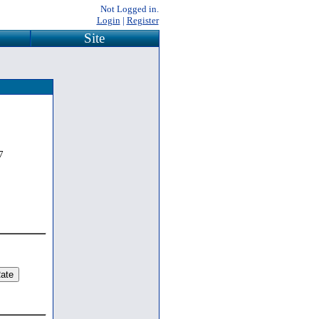
Not Logged in.
Login
|
Register
Site
7