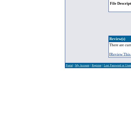
File Descript
Review(s)
There are curr
[
Review This 
Portal
|
My Account
|
Register
|
Lost Password or Use