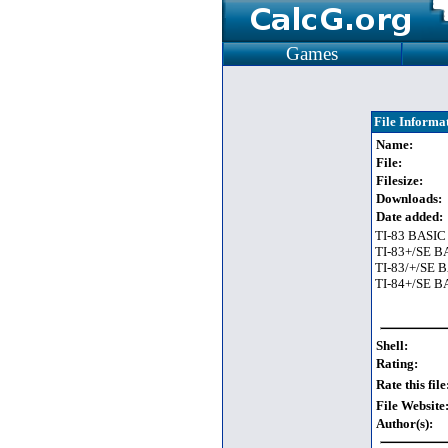
Games
File Informa
Name:
File:
Filesize:
Downloads:
Date added:
TI-83 BASIC
TI-83+/SE B
TI-83/+/SE 
TI-84+/SE B
Shell:
Rating:
Rate this file
File Website
Author(s):