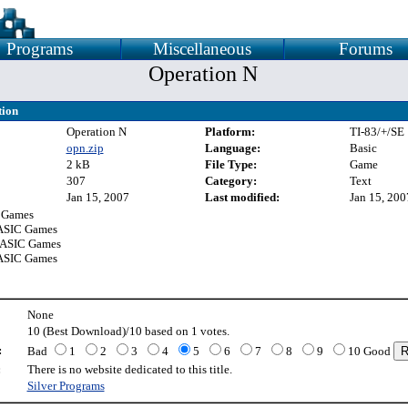
Programs
Miscellaneous
Forums
Operation N
tion
Operation N
Platform:
TI-83/+/SE
opn.zip
Language:
Basic
2 kB
File Type:
Game
307
Category:
Text
Jan 15, 2007
Last modified:
Jan 15, 200
 Games
ASIC Games
BASIC Games
ASIC Games
None
10 (Best Download)/10 based on 1 votes.
:
Bad
1
2
3
4
5
6
7
8
9
10 Good
:
There is no website dedicated to this title.
Silver Programs