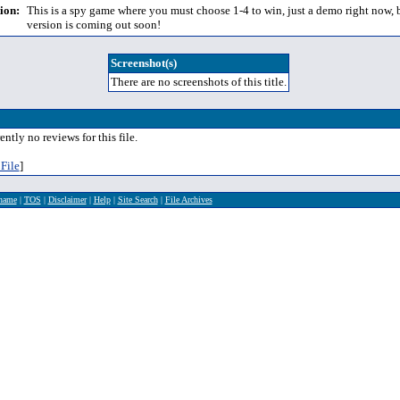
ion:
This is a spy game where you must choose 1-4 to win, just a demo right now, b
version is coming out soon!
Screenshot(s)
There are no screenshots of this title.
ently no reviews for this file.
File
]
rname
|
TOS
|
Disclaimer
|
Help
|
Site Search
|
File Archives