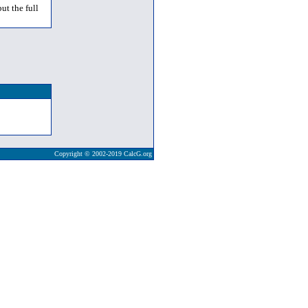
ut the full
Copyright © 2002-2019 CalcG.org