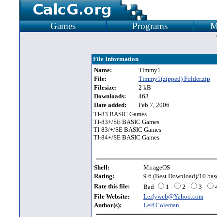
Games
Programs
M
File Information
Name:
Timmy1
File:
Timmy1(zipped) Folder.zip
Filesize:
2 kB
Downloads:
463
Date added:
Feb 7, 2006
TI-83 BASIC Games
TI-83+/SE BASIC Games
TI-83/+/SE BASIC Games
TI-84+/SE BASIC Games
Shell:
MirageOS
Rating:
9.6 (Best Download)/10 base
Rate this file:
Bad
1
2
3
File Website:
Leifyweb@Yahoo.com
Author(s):
Leif Coleman