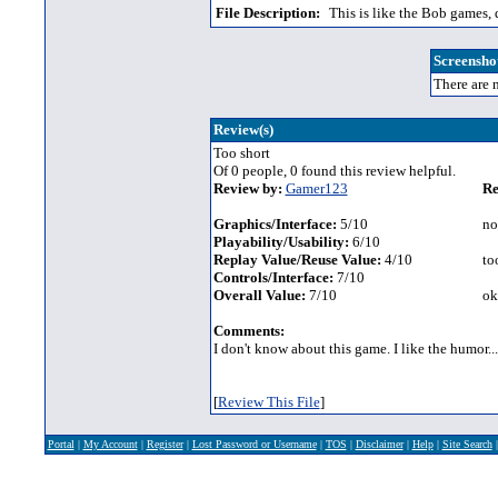
File Description:
This is like the Bob games, q
Screenshot
There are n
Review(s)
Too short
Of 0 people, 0 found this review helpful.
Review by:
Gamer123
Re
Graphics/Interface:
5/10
no
Playability/Usability:
6/10
Replay Value/Reuse Value:
4/10
too
Controls/Interface:
7/10
Overall Value:
7/10
ok
Comments:
I don't know about this game. I like the humor... 
[
Review This File
]
Portal
|
My Account
|
Register
|
Lost Password or Username
|
TOS
|
Disclaimer
|
Help
|
Site Search