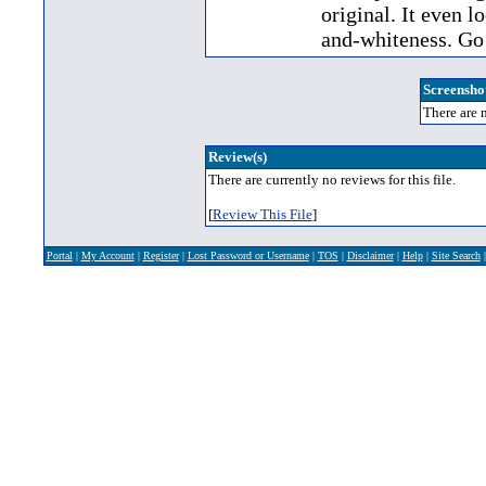
original. It even l
and-whiteness. Go 
Screenshot
There are n
Review(s)
There are currently no reviews for this file.
[
Review This File
]
Portal
|
My Account
|
Register
|
Lost Password or Username
|
TOS
|
Disclaimer
|
Help
|
Site Search