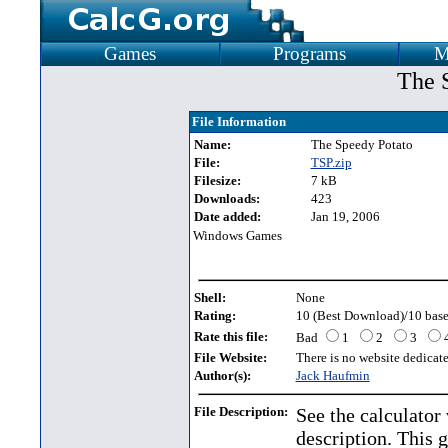
Games
Programs
M
The 
File Information
Name:
The Speedy Potato
File:
TSP.zip
Filesize:
7 kB
Downloads:
423
Date added:
Jan 19, 2006
Windows Games
Shell:
None
Rating:
10 (Best Download)/10 base
Rate this file:
Bad
1
2
3
File Website:
There is no website dedicated
Author(s):
Jack Haufmin
File Description:
See the calculator
description. This 