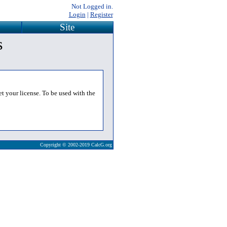
Not Logged in.
Login
|
Register
Site
s
et your license. To be used with the
Copyright © 2002-2019 CalcG.org