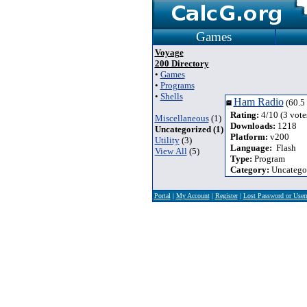
Games
Voyage
200 Directory
•
Games
•
Programs
•
Shells
Ham Radio
(60.5
Rating:
4/10 (3 vote
Miscellaneous
(1)
Downloads:
1218
Uncategorized (1)
Platform:
v200
Utility
(3)
Language:
Flash
View All
(5)
Type:
Program
Category:
Uncatego
Portal
|
My Account
|
Register
|
Lost Password or Use