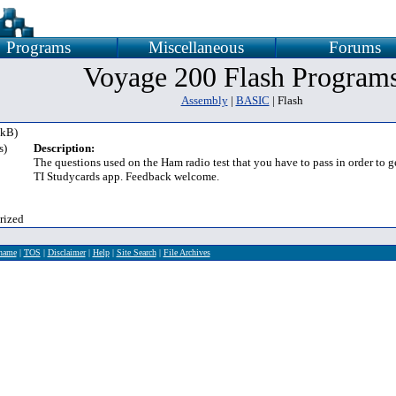
Programs
Miscellaneous
Forums
Voyage 200 Flash Program
Assembly
|
BASIC
| Flash
 kB)
s)
Description:
The questions used on the Ham radio test that you have to pass in order to g
TI Studycards app. Feedback welcome.
rized
rname
|
TOS
|
Disclaimer
|
Help
|
Site Search
|
File Archives