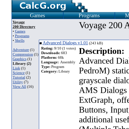
Games
Programs
M
Voyage
Voyage 200 A
200 Directory
•
Games
•
Programs
•
Shells
Advanced Dialogs v1.01
(243 kB)
Rating:
9/10 (1 votes)
Description:
Adventure
(1)
Downloads:
683
Compression
(1)
Platform:
68k
Advanced Dial
Graphics
(1)
Language:
Assembly
Library (2)
Type:
Program
PedroM) static
Link
(1)
Category:
Library
Science
(1)
Tutorial
(2)
grayscale dial
Utility
(7)
View All
(16)
AMS Dialogs 
ExtGraph, offe
Buttons, Inpu
additional use