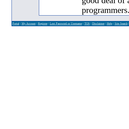
good deal of 
programmers
Portal
|
My Account
|
Register
|
Lost Password or Username
|
TOS
|
Disclaimer
|
Help
|
Site Search