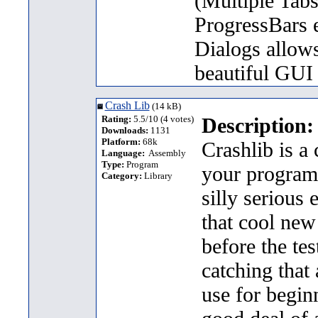
(Multiple Tab
ProgressBars e
Dialogs allows
beautiful GUI
Crash Lib
(14 kB)
Rating:
5.5/10 (4 votes)
Description:
Downloads:
1131
Platform:
68k
Crashlib is a
Language:
Assembly
Type:
Program
your programs
Category:
Library
silly serious 
that cool new
before the tes
catching that 
use for begin