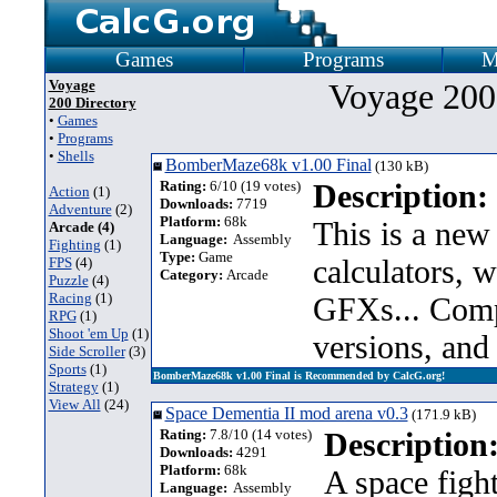
Games
Programs
M
Voyage
Voyage 200
200 Directory
•
Games
•
Programs
•
Shells
BomberMaze68k v1.00 Final
(130 kB)
Rating:
6/10 (19 votes)
Description:
Action
(1)
Downloads:
7719
Adventure
(2)
Platform:
68k
This is a ne
Arcade (4)
Language:
Assembly
Fighting
(1)
Type:
Game
calculators, w
FPS
(4)
Category:
Arcade
Puzzle
(4)
Racing
(1)
GFXs... Comp
RPG
(1)
Shoot 'em Up
(1)
versions, and 
Side Scroller
(3)
Sports
(1)
BomberMaze68k v1.00 Final is Recommended by CalcG.org!
Strategy
(1)
View All
(24)
Space Dementia II mod arena v0.3
(171.9 kB)
Rating:
7.8/10 (14 votes)
Description
Downloads:
4291
Platform:
68k
A space figh
Language:
Assembly