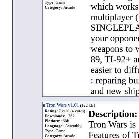
Type:
Game
which works
Category:
Arcade
multiplayer 
SINGLEPLAYE
your opponen
weapons to 
89, TI-92+ a
easier to dif
: reparing bu
and new ship
Tron Wars v1.01
(122 kB)
Rating:
7.2/10 (4 votes)
Description:
Downloads:
1362
Platform:
68k
Tron Wars is
Language:
Assembly
Type:
Game
Features of T
Category:
Arcade