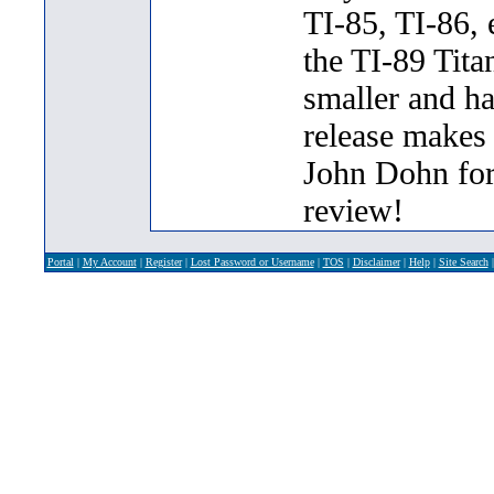
TI-85, TI-86, 
the TI-89 Tit
smaller and ha
release makes
John Dohn for 
review!
Portal
|
My Account
|
Register
|
Lost Password or Username
|
TOS
|
Disclaimer
|
Help
|
Site Search