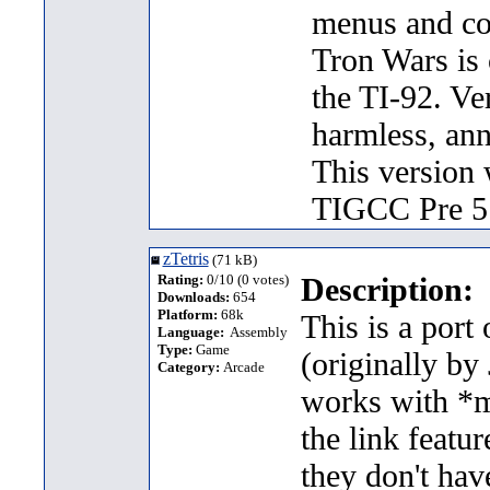
menus and com
Tron Wars is 
the TI-92. Ve
harmless, an
This version
TIGCC Pre 5
zTetris
(71 kB)
Rating:
0/10 (0 votes)
Description:
Downloads:
654
Platform:
68k
This is a port
Language:
Assembly
Type:
Game
(originally by
Category:
Arcade
works with *m
the link featur
they don't hav