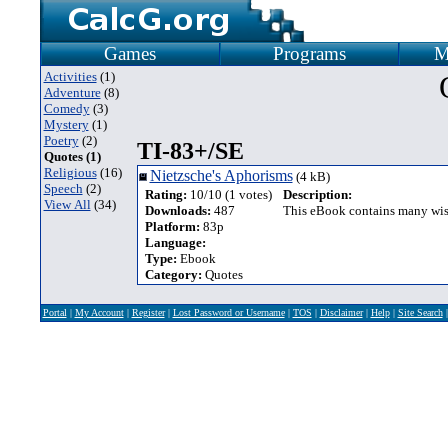
Games
Programs
M
Activities
(1)
Adventure
(8)
Comedy
(3)
Mystery
(1)
Poetry
(2)
TI-83+/SE
Quotes (1)
Religious
(16)
Nietzsche's Aphorisms
(4 kB)
Speech
(2)
Rating:
10/10 (1 votes)
Description:
View All
(34)
Downloads:
487
This eBook contains many wise
Platform:
83p
Language:
Type:
Ebook
Category:
Quotes
Portal
|
My Account
|
Register
|
Lost Password or Username
|
TOS
|
Disclaimer
|
Help
|
Site Search