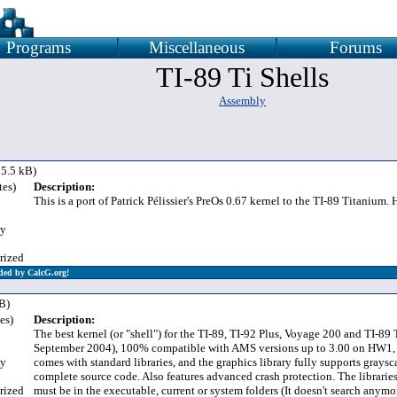
Programs
Miscellaneous
Forums
TI-89 Ti Shells
Assembly
5.5 kB)
tes)
Description:
This is a port of Patrick Pélissier's PreOs 0.67 kernel to the TI-89 Titanium
y
rized
ded by CalcG.org!
B)
es)
Description:
The best kernel (or "shell") for the TI-89, TI-92 Plus, Voyage 200 and TI-89
September 2004), 100% compatible with AMS versions up to 3.00 on HW1,
y
comes with standard libraries, and the graphics library fully supports graysc
complete source code. Also features advanced crash protection. The librarie
rized
must be in the executable, current or system folders (It doesn't search anymor