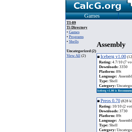
Games
TI-89
Ti Directory
•
Games
•
Programs
•
Shells
Assembly
Uncategorized (2)
View All
(2)
Iceberg v1.00
(12
Rating:
4.7/10 (7 vo
Downloads:
3350
Platform:
89t
Language:
Assembl
Type:
Shell
Category:
Uncatego
Iceberg v1.00 is Recommen
Preos 0.70
(828 k
Rating:
10/10 (2 vot
Downloads:
3730
Platform:
89t
Language:
Assembl
Type:
Shell
Category:
Uncatego