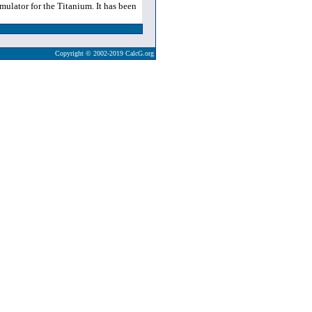
ulator for the Titanium. It has been
Copyright © 2002-2019 CalcG.org