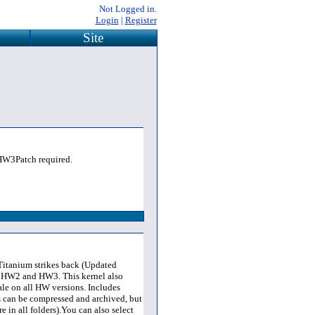
Not Logged in.
Login
|
Register
Site
. HW3Patch required.
 Titanium strikes back (Updated
 HW2 and HW3. This kernel also
ale on all HW versions. Includes
s can be compressed and archived, but
e in all folders).You can also select