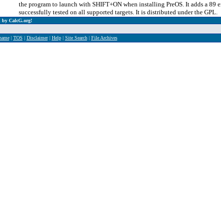
the program to launch with SHIFT+ON when installing PreOS. It adds a 89 em
successfully tested on all supported targets. It is distributed under the GPL.
 by CalcG.org!
rname
|
TOS
|
Disclaimer
|
Help
|
Site Search
|
File Archives