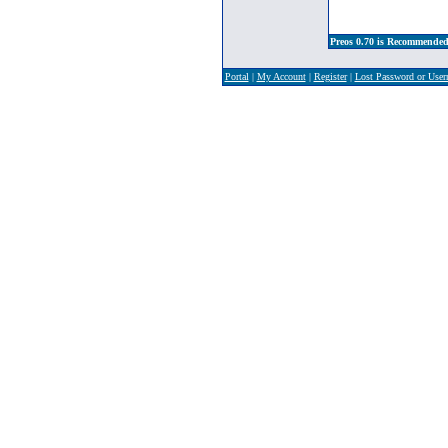
Preos 0.70 is Recommended
Portal
|
My Account
|
Register
|
Lost Password or Use