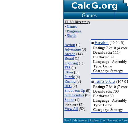
Games
TI-89 Directory
•
Games
•
Programs
•
Shells
Breaker
(12.2 kB)
Action
(1)
Rating:
7.2/10 (4 vote
Adventure
(3)
Downloads:
1114
Arcade
(14)
Platform:
89
Board
(1)
Language:
Assembly
Fighting
(1)
Type:
Game
FPS
(4)
Category:
Strategy
Other
(1)
Puzzle
(4)
Tairo v0.12
Racing
(3)
(107.0 
RPG
(2)
Rating:
7.8/10 (7 vote
Shoot 'em Up
(9)
Downloads:
703
Side Scroller
(6)
Platform:
89
Sports
(1)
Language:
Assembly
Strategy (2)
Type:
Game
View All
(52)
Category:
Strategy
Portal
|
My Account
|
Register
|
Lost Password or Use