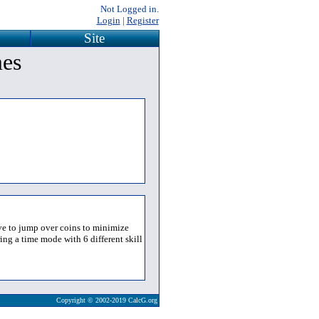
Not Logged in.
Login
|
Register
Site
mes
ave to jump over coins to minimize
ing a time mode with 6 different skill
Copyright © 2002-2019 CalcG.org