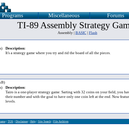
Programs
Miscellaneous
Forums
TI-89 Assembly Strategy Ga
Assembly |
BASIC
|
Flash
s)
Description:
It's a strategy game where you try and rid the board of all the pieces.
kB)
s)
Description:
Tairo is a one-player strategy game. Sarting with 32 coins on your field, you h
their number and with the goal to have only one coin left at the end. Now featur
levels.
rname
|
TOS
|
Disclaimer
|
Help
|
Site Search
|
File Archives