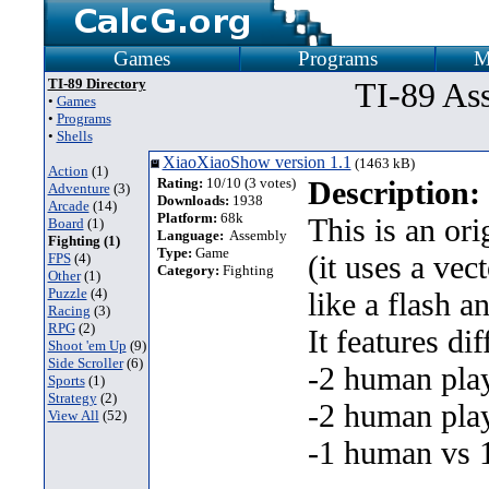
Games
Programs
M
TI-89 Directory
TI-89 As
•
Games
•
Programs
•
Shells
XiaoXiaoShow version 1.1
(1463 kB)
Action
(1)
Rating:
10/10 (3 votes)
Description:
Adventure
(3)
Downloads:
1938
Arcade
(14)
Platform:
68k
This is an or
Board
(1)
Language:
Assembly
Fighting (1)
Type:
Game
(it uses a vec
FPS
(4)
Category:
Fighting
Other
(1)
Puzzle
(4)
like a flash 
Racing
(3)
RPG
(2)
It features d
Shoot 'em Up
(9)
Side Scroller
(6)
-2 human play
Sports
(1)
Strategy
(2)
-2 human play
View All
(52)
-1 human vs 1