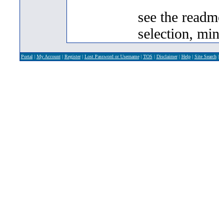
see the readm
selection, min
Portal
|
My Account
|
Register
|
Lost Password or Username
|
TOS
|
Disclaimer
|
Help
|
Site Search