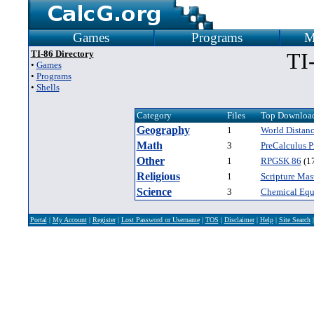
Games
Programs
M
TI-86 Directory
TI
•
Games
•
Programs
•
Shells
Category
Files
Top Download
Geography
1
World Distanc
Math
3
PreCalculus 
Other
1
RPGSK 86
(1
Religious
1
Scripture Mast
Science
3
Chemical Equ
Portal
|
My Account
|
Register
|
Lost Password or Username
|
TOS
|
Disclaimer
|
Help
|
Site Search