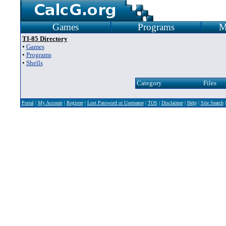
Games
Programs
M
TI-85 Directory
•
Games
•
Programs
•
Shells
Category
Files
Portal
|
My Account
|
Register
|
Lost Password or Username
|
TOS
|
Disclaimer
|
Help
|
Site Search