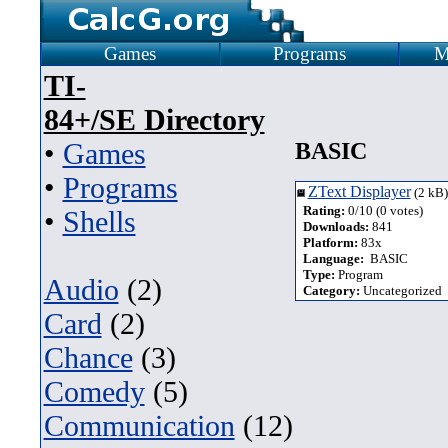
Games
Programs
M
TI-
84+/SE Directory
•
Games
BASIC
•
Programs
ZText Displayer
(2 kB)
Rating:
0/10 (0 votes)
•
Shells
Downloads:
841
Platform:
83x
Language:
BASIC
Type:
Program
Audio
(2)
Category:
Uncategorized
Card
(2)
Chance
(3)
Comedy
(5)
Communication
(12)