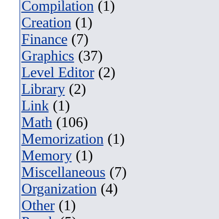
Compilation
(1)
Creation
(1)
Finance
(7)
Graphics
(37)
Level Editor
(2)
Library
(2)
Link
(1)
Math
(106)
Memorization
(1)
Memory
(1)
Miscellaneous
(7)
Organization
(4)
Other
(1)