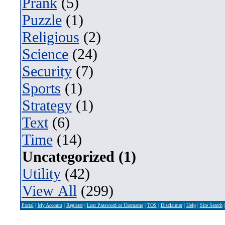
Prank
(5)
Puzzle
(1)
Religious
(2)
Science
(24)
Security
(7)
Sports
(1)
Strategy
(1)
Text
(6)
Time
(14)
Uncategorized (1)
Utility
(42)
View All
(299)
Portal
|
My Account
|
Register
|
Lost Password or Username
|
TOS
|
Disclaimer
|
Help
|
Site Search