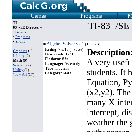
Games
Programs
M
TI-
TI-83+/SE
83+/SE Directory
•
Games
•
Programs
•
Shells
Algebra Solver v2.1
(15.5 kB)
Rating:
7.5/10 (4 votes)
Description
Graphics
(1)
Downloads:
12417
Library
(2)
Platform:
83x
A very usefu
Math (6)
Language:
Assembly
Science
(7)
Type:
Program
students. It 
Utility
(1)
Category:
Math
View All
(17)
Equation, P
(x2,y2). The
many X interc
intercept, di
weather the 