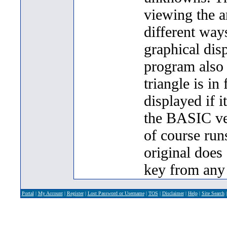
viewing the a
different ways
graphical disp
program also 
triangle is in 
displayed if i
the BASIC ver
of course runs
original does
key from any
Portal
|
My Account
|
Register
|
Lost Password or Username
|
TOS
|
Disclaimer
|
Help
|
Site Search