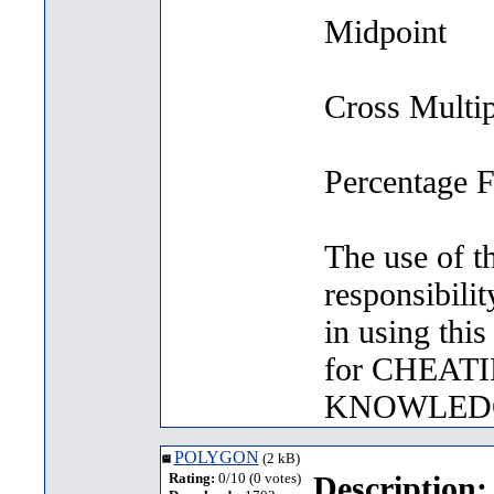
Midpoint
Cross Multi
Percentage 
The use of t
responsibilit
in using thi
for CHEAT
KNOWLED
POLYGON
(2 kB)
Rating:
0/10 (0 votes)
Description: