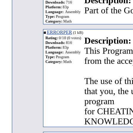
Description:
Downloads:
716
Platform:
83p
Part of the G
Language:
Assembly
Type:
Program
Category:
Math
ERRORPER
(1 kB)
Rating:
0/10 (0 votes)
Description:
Downloads:
816
Platform:
83p
This Program 
Language:
Assembly
Type:
Program
from the acce
Category:
Math
The use of th
that you, the 
program
for CHEATI
KNOWLEDG