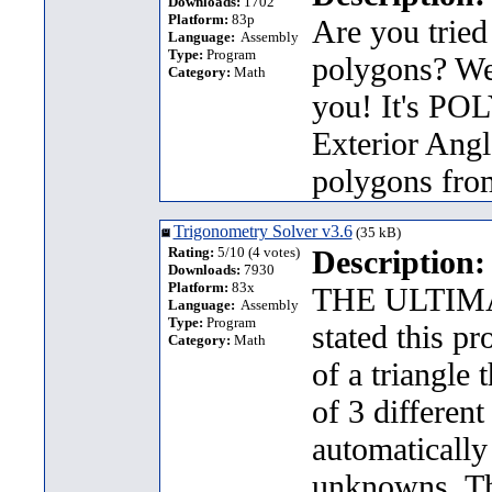
Downloads:
1702
Platform:
83p
Are you tried
Language:
Assembly
Type:
Program
polygons? Wel
Category:
Math
you! It's POL
Exterior Angle
polygons from
Trigonometry Solver v3.6
(35 kB)
Rating:
5/10 (4 votes)
Description:
Downloads:
7930
Platform:
83x
THE ULTIM
Language:
Assembly
Type:
Program
stated this pr
Category:
Math
of a triangle 
of 3 differen
automatically
unknowns. Th