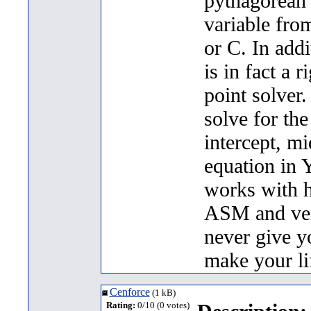
pythagorean 
variable fro
or C. In addi
is in fact a r
point solver.
solve for the
intercept, mi
equation in 
works with ho
ASM and very
never give 
make your lif
Cenforce
(1 kB)
Rating:
0/10 (0 votes)