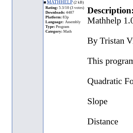
MATHHELP
(2 kB)
Rating:
5.3/10 (3 votes)
Description
Downloads:
4487
Platform:
83p
Mathhelp 1.
Language:
Assembly
Type:
Program
Category:
Math
By Tristan V
This program
Quadratic F
Slope
Distance